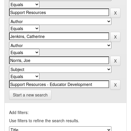
Start a new search
Add filters:
Use filters to refine the search results.