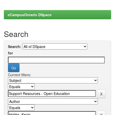
eCampusOntario DSpace
Search
Search:
for
Current filters: