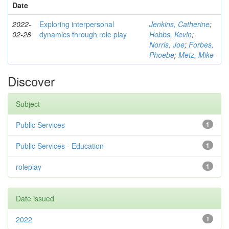
Date
2022-
Exploring interpersonal
Jenkins, Catherine
;
02-28
dynamics through role play
Hobbs, Kevin
;
Norris, Joe
;
Forbes,
Phoebe
;
Metz, Mike
Discover
Subject
Public Services
1
Public Services - Education
1
roleplay
1
Date issued
2022
1