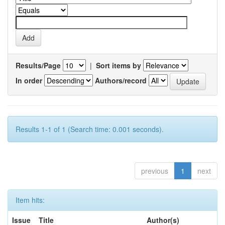
Results/Page
|
Sort items by
In order
Authors/record
Results 1-1 of 1 (Search time: 0.001 seconds).
previous
1
next
Item hits:
Issue
Title
Author(s)