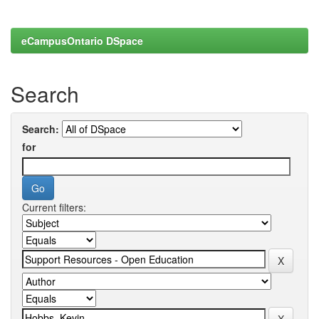
eCampusOntario DSpace
Search
Search:
for
Current filters: