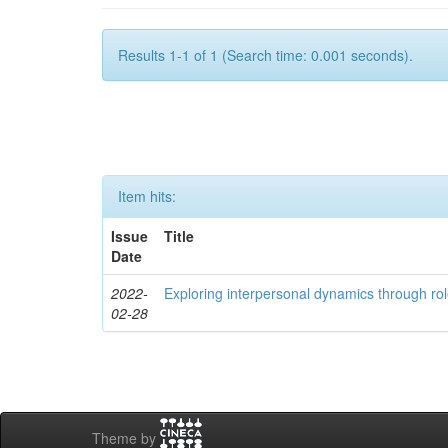
Results 1-1 of 1 (Search time: 0.001 seconds).
Item hits:
Issue
Title
Date
2022-
Exploring interpersonal dynamics through rol
02-28
Theme by