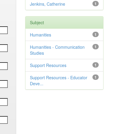
Jenkins, Catherine
1
Subject
Humanities
1
Humanities - Communication
1
Studies
Support Resources
1
Support Resources - Educator
1
Deve...