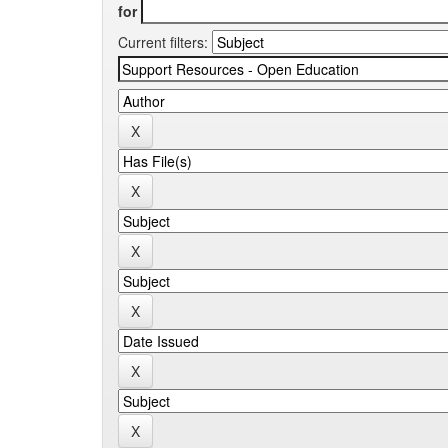
for
Current filters: