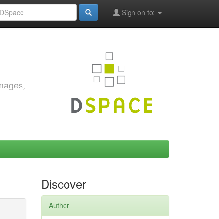
Sign on to:
images,
Discover
Author