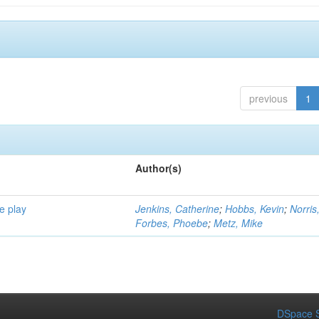
previous
1
Author(s)
e play
Jenkins, Catherine
;
Hobbs, Kevin
;
Norris
Forbes, Phoebe
;
Metz, Mike
DSpace S