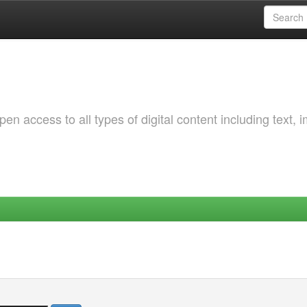
 access to all types of digital content including text, 