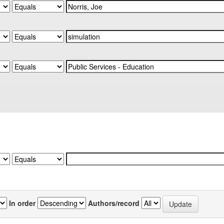
In order
Authors/record