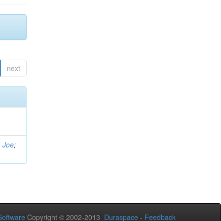
next
, Joe
;
oftware
Copyright © 2002-2013
Duraspace
-
Feedback