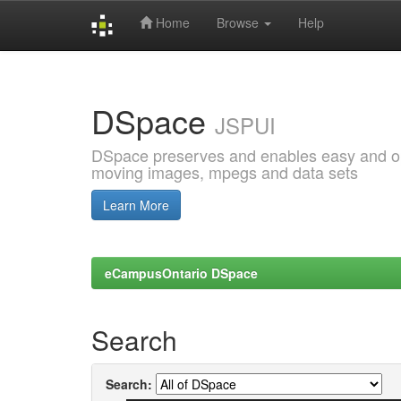
Home
Browse
Help
Skip
navigation
DSpace
JSPUI
DSpace preserves and enables easy and open
moving images, mpegs and data sets
Learn More
eCampusOntario DSpace
Search
Search: