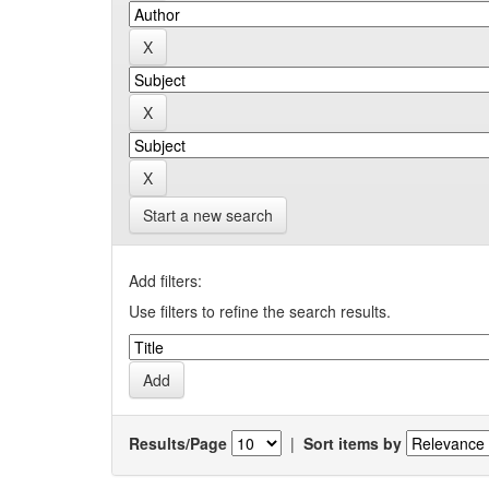
Start a new search
Add filters:
Use filters to refine the search results.
Results/Page
|
Sort items by