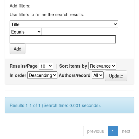
Add filters:
Use filters to refine the search results.
Results/Page
|
Sort items by
In order
Authors/record
Results 1-1 of 1 (Search time: 0.001 seconds).
previous
1
next