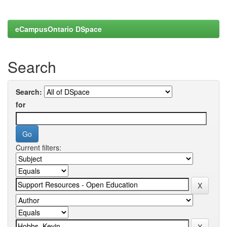
eCampusOntario DSpace
Search
Search:
for
Current filters: