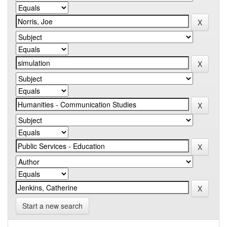
Start a new search