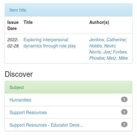
Item hits:
Issue
Title
Author(s)
Date
2022-
Exploring interpersonal
Jenkins, Catherine
;
02-28
dynamics through role play
Hobbs, Kevin
;
Norris, Joe
;
Forbes,
Phoebe
;
Metz, Mike
Discover
Subject
Humanities
1
Support Resources
1
Support Resources - Educator Deve...
1