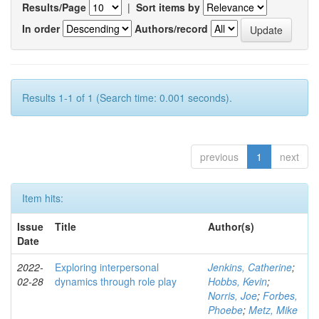
Results/Page
|
Sort items by
In order
Authors/record
Results 1-1 of 1 (Search time: 0.001 seconds).
previous
1
next
Item hits:
Issue
Title
Author(s)
Date
2022-
Exploring interpersonal
Jenkins, Catherine
;
02-28
dynamics through role play
Hobbs, Kevin
;
Norris, Joe
;
Forbes,
Phoebe
;
Metz, Mike