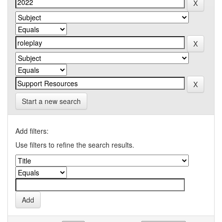
Start a new search
Add filters:
Use filters to refine the search results.