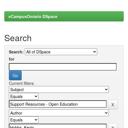
eCampusOntario DSpace
Search
Search:
for
Current filters: