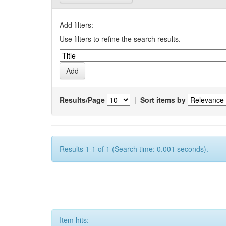
Add filters:
Use filters to refine the search results.
Results/Page
|
Sort items by
Results 1-1 of 1 (Search time: 0.001 seconds).
Item hits: