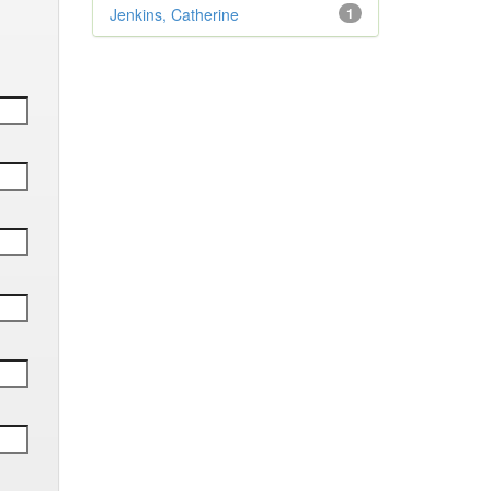
Jenkins, Catherine
1