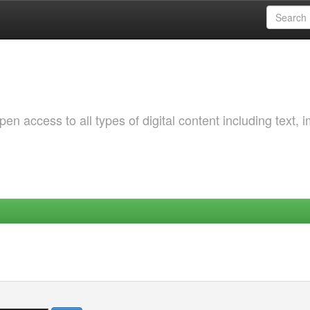
 access to all types of digital content including text, 