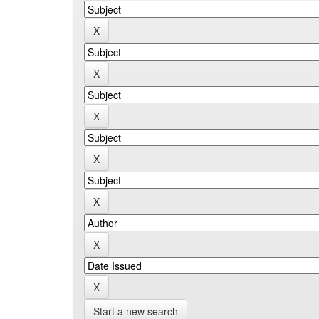
Start a new search