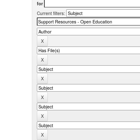
for
Current filters: