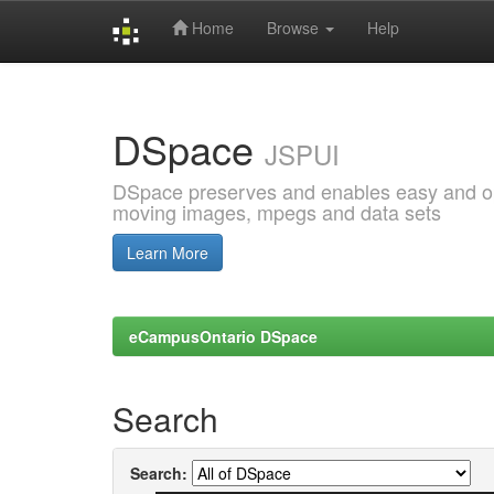
Home
Browse
Help
Skip
navigation
DSpace
JSPUI
DSpace preserves and enables easy and open
moving images, mpegs and data sets
Learn More
eCampusOntario DSpace
Search
Search: