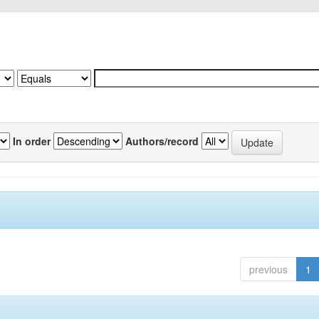
In order
Authors/record
previous
1