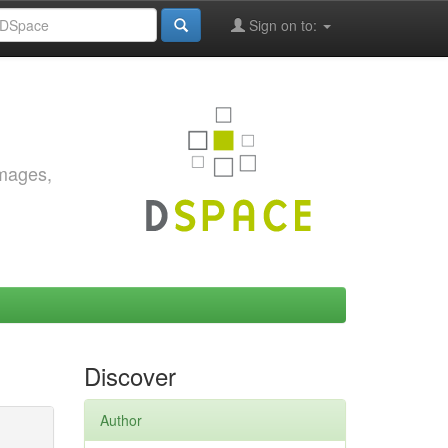
Sign on to:
images,
Discover
Author