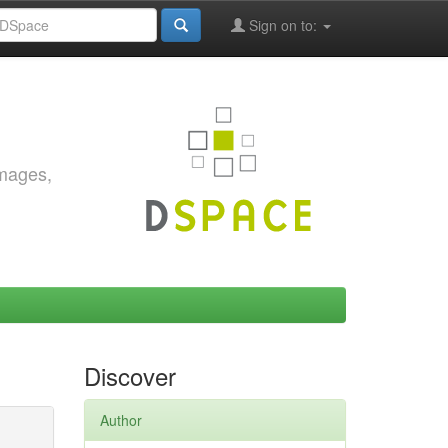
Sign on to:
images,
Discover
Author