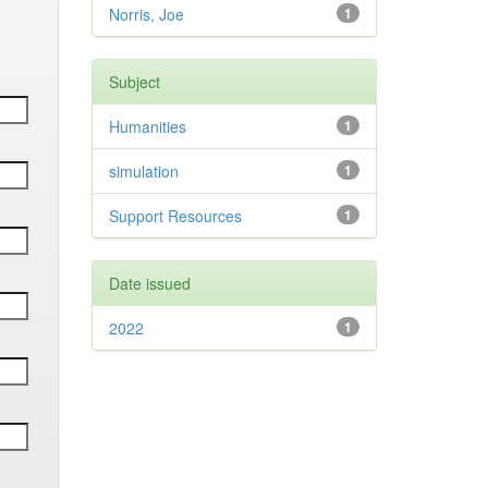
Norris, Joe
1
Subject
Humanities
1
simulation
1
Support Resources
1
Date issued
2022
1