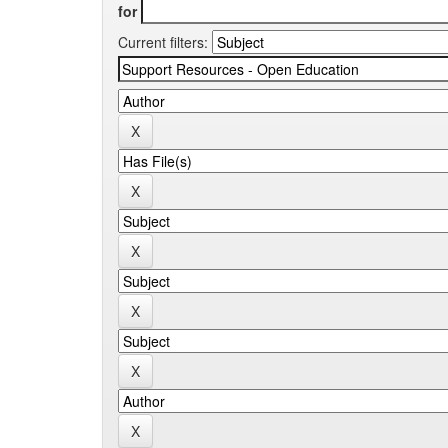
for
Current filters: