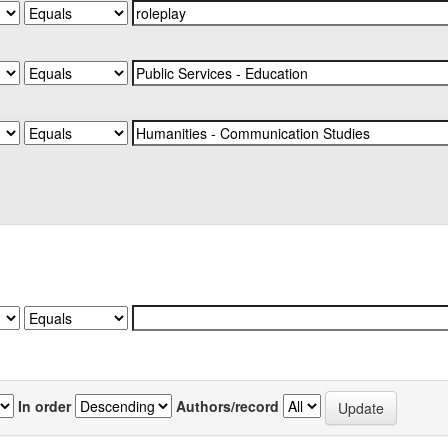
In order
Authors/record