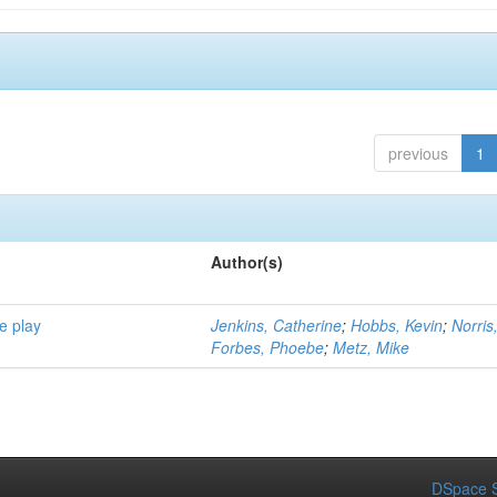
previous
1
Author(s)
e play
Jenkins, Catherine
;
Hobbs, Kevin
;
Norris
Forbes, Phoebe
;
Metz, Mike
DSpace S