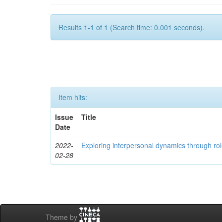
Results 1-1 of 1 (Search time: 0.001 seconds).
Item hits:
Issue
Title
Date
2022-
Exploring interpersonal dynamics through rol
02-28
Theme by