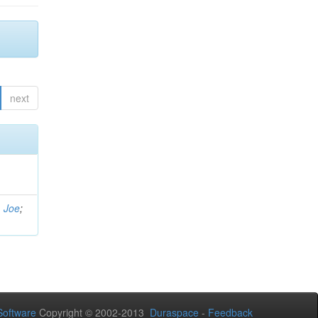
next
, Joe
;
oftware
Copyright © 2002-2013
Duraspace
-
Feedback