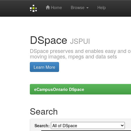
Home
Browse
Help
Skip
navigation
DSpace
JSPUI
DSpace preserves and enables easy and open
moving images, mpegs and data sets
Learn More
eCampusOntario DSpace
Search
Search: