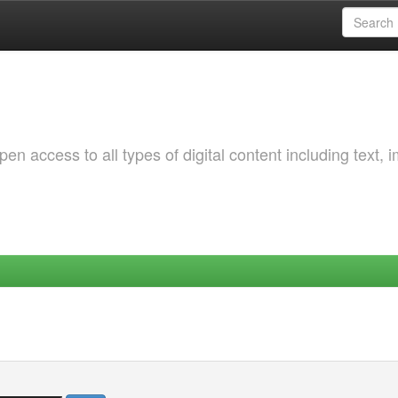
 access to all types of digital content including text, 