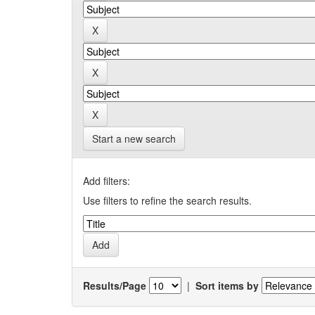
Start a new search
Add filters:
Use filters to refine the search results.
Results/Page
|
Sort items by