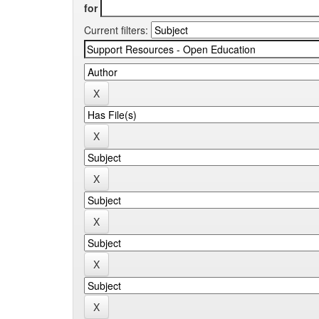
for
Current filters: