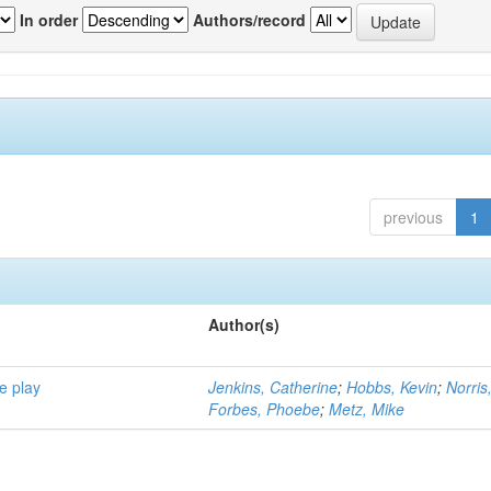
In order
Authors/record
previous
1
Author(s)
e play
Jenkins, Catherine
;
Hobbs, Kevin
;
Norris
Forbes, Phoebe
;
Metz, Mike