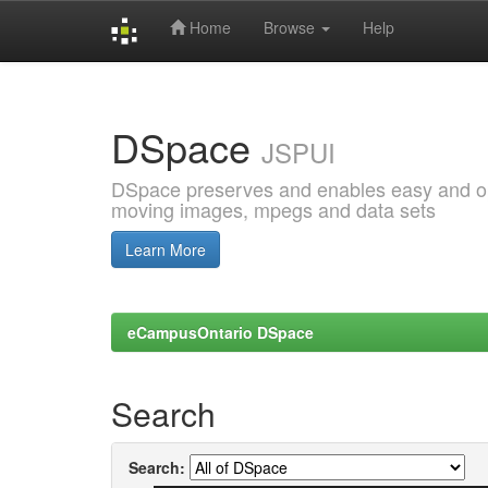
Home
Browse
Help
Skip
navigation
DSpace
JSPUI
DSpace preserves and enables easy and open
moving images, mpegs and data sets
Learn More
eCampusOntario DSpace
Search
Search: