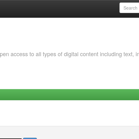
 access to all types of digital content including text, 