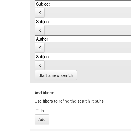
Start a new search
Add filters:
Use filters to refine the search results.