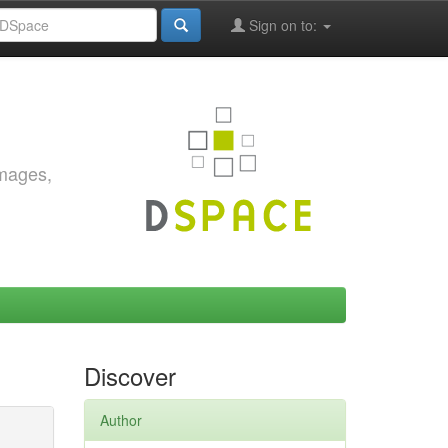
Sign on to:
images,
Discover
Author