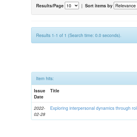
Results/Page
|
Sort items by
Results 1-1 of 1 (Search time: 0.0 seconds).
Item hits:
Issue
Title
Date
2022-
Exploring interpersonal dynamics through rol
02-28