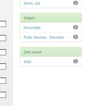
Norris, Joe
1
Subject
Humanities
1
Public Services - Education
1
Date issued
2022
1