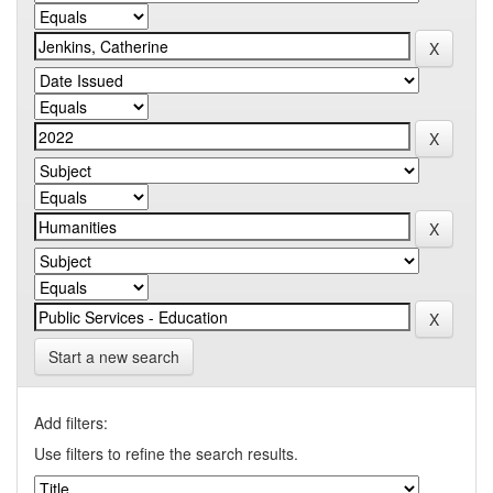
Start a new search
Add filters:
Use filters to refine the search results.