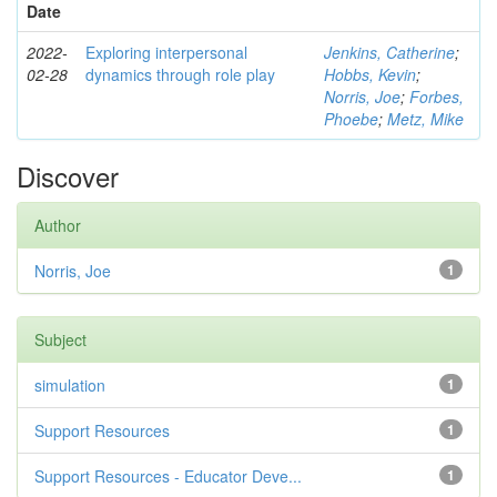
Date
2022-
Exploring interpersonal
Jenkins, Catherine
;
02-28
dynamics through role play
Hobbs, Kevin
;
Norris, Joe
;
Forbes,
Phoebe
;
Metz, Mike
Discover
Author
Norris, Joe
1
Subject
simulation
1
Support Resources
1
Support Resources - Educator Deve...
1