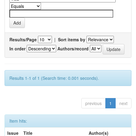
Results/Page
|
Sort items by
In order
Authors/record
Results 1-1 of 1 (Search time: 0.001 seconds).
previous
1
next
Item hits:
Issue
Title
Author(s)