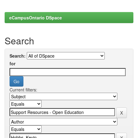
eCampusOntario DSpace
Search
Search:
for
Current filters: