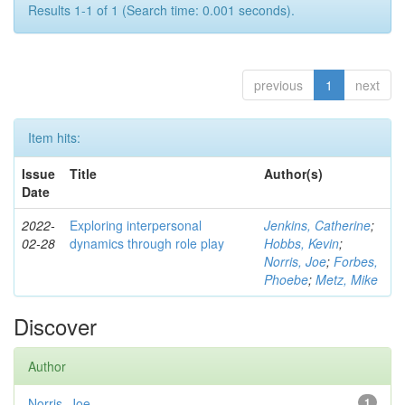
Results 1-1 of 1 (Search time: 0.001 seconds).
previous
1
next
Item hits:
Issue
Title
Author(s)
Date
2022-
Exploring interpersonal
Jenkins, Catherine
;
02-28
dynamics through role play
Hobbs, Kevin
;
Norris, Joe
;
Forbes,
Phoebe
;
Metz, Mike
Discover
Author
Norris, Joe
1