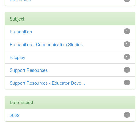
Subject
Humanities
1
Humanities - Communication Studies
1
roleplay
1
Support Resources
1
Support Resources - Educator Deve...
1
Date issued
2022
1