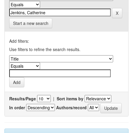
Start a new search
Add filters:
Use filters to refine the search results.
Results/Page
|
Sort items by
In order
Authors/record