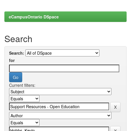
eCampusOntario DSpace
Search
Search:
for
Current filters: