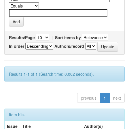
Results/Page
|
Sort items by
In order
Authors/record
Results 1-1 of 1 (Search time: 0.002 seconds).
previous
1
next
Item hits:
Issue
Title
Author(s)