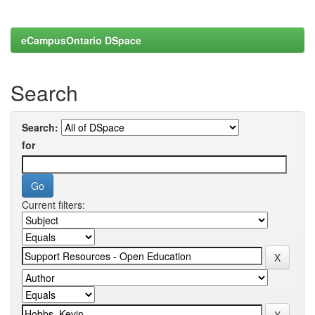
eCampusOntario DSpace
Search
Search:
for
Current filters: