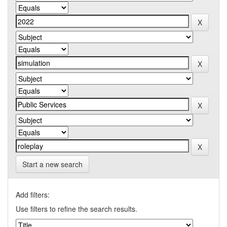
Start a new search
Add filters:
Use filters to refine the search results.