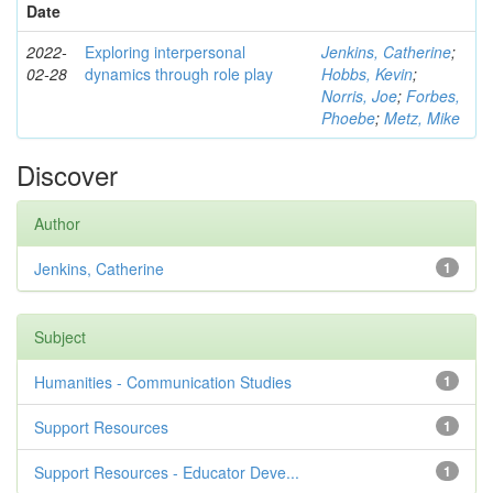
Date
2022-
Exploring interpersonal
Jenkins, Catherine
;
02-28
dynamics through role play
Hobbs, Kevin
;
Norris, Joe
;
Forbes,
Phoebe
;
Metz, Mike
Discover
Author
Jenkins, Catherine
1
Subject
Humanities - Communication Studies
1
Support Resources
1
Support Resources - Educator Deve...
1