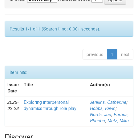
Results 1-1 of 1 (Search time: 0.001 seconds).
previous
1
next
Item hits:
Issue
Title
Author(s)
Date
2022-
Exploring interpersonal
Jenkins, Catherine
;
02-28
dynamics through role play
Hobbs, Kevin
;
Norris, Joe
;
Forbes,
Phoebe
;
Metz, Mike
Discover