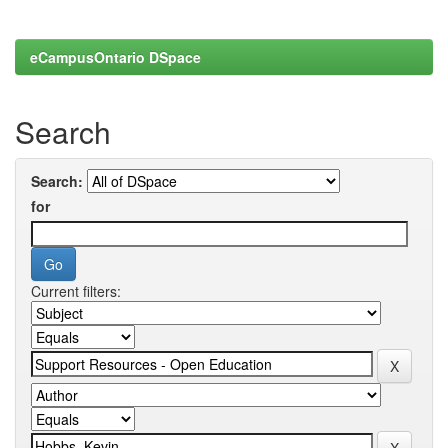
eCampusOntario DSpace
Search
Search:
for
Current filters: