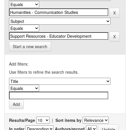
Start a new search
Add filters:
Use filters to refine the search results.
Results/Page
|
Sort items by
In order
Authors/record