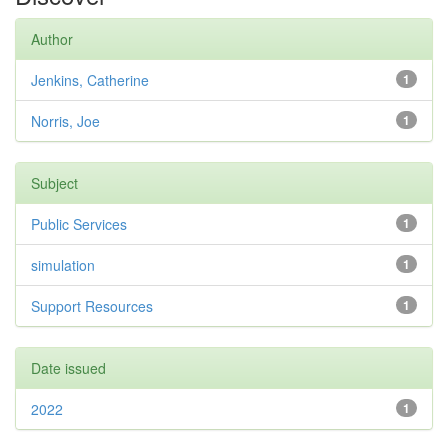
Author
Jenkins, Catherine
1
Norris, Joe
1
Subject
Public Services
1
simulation
1
Support Resources
1
Date issued
2022
1