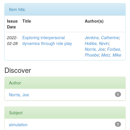
Item hits:
Issue
Title
Author(s)
Date
2022-
Exploring interpersonal
Jenkins, Catherine
;
02-28
dynamics through role play
Hobbs, Kevin
;
Norris, Joe
;
Forbes,
Phoebe
;
Metz, Mike
Discover
Author
Norris, Joe
1
Subject
simulation
1