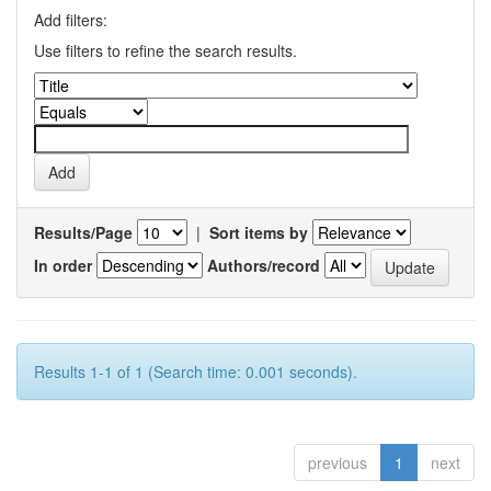
Add filters:
Use filters to refine the search results.
Results/Page
|
Sort items by
In order
Authors/record
Results 1-1 of 1 (Search time: 0.001 seconds).
previous
1
next