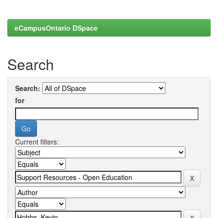
eCampusOntario DSpace
Search
Search:
for
Current filters: