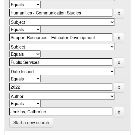
Start a new search