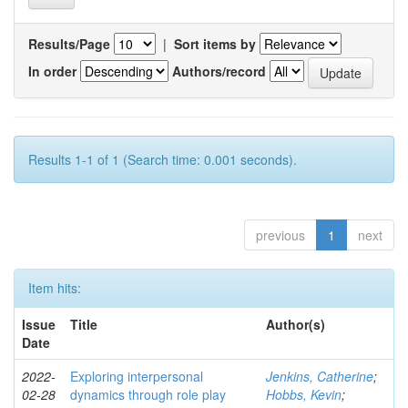
Results/Page
|
Sort items by
In order
Authors/record
Results 1-1 of 1 (Search time: 0.001 seconds).
previous
1
next
Item hits:
Issue
Title
Author(s)
Date
2022-
Exploring interpersonal
Jenkins, Catherine
;
02-28
dynamics through role play
Hobbs, Kevin
;