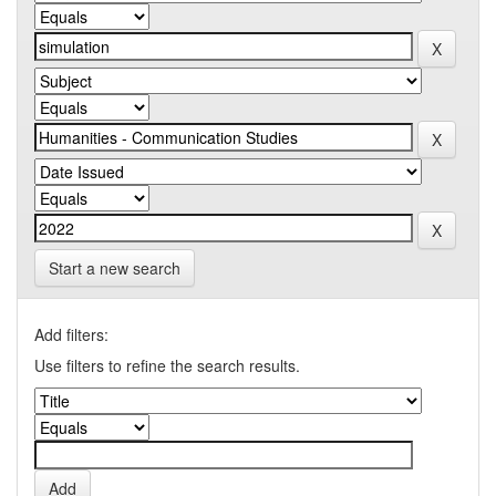
Start a new search
Add filters:
Use filters to refine the search results.