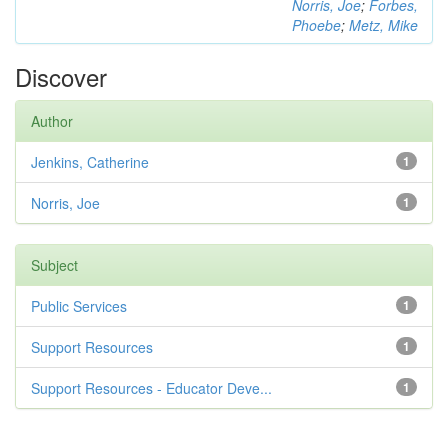
Norris, Joe
;
Forbes,
Phoebe
;
Metz, Mike
Discover
Author
Jenkins, Catherine
1
Norris, Joe
1
Subject
Public Services
1
Support Resources
1
Support Resources - Educator Deve...
1