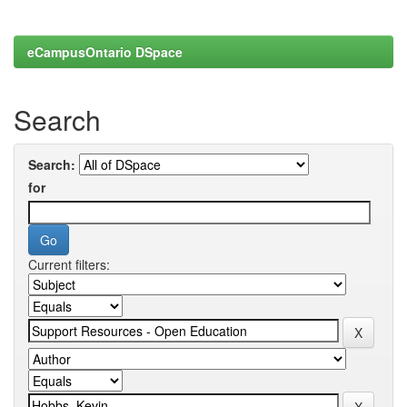
eCampusOntario DSpace
Search
Search:
for
Current filters: