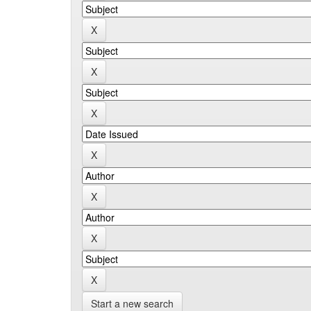
Start a new search