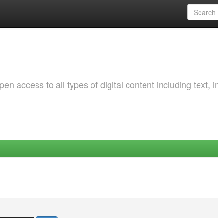
 access to all types of digital content including text, 