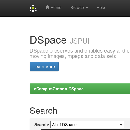
Home
Browse
Help
Skip
navigation
DSpace
JSPUI
DSpace preserves and enables easy and open
moving images, mpegs and data sets
Learn More
eCampusOntario DSpace
Search
Search: