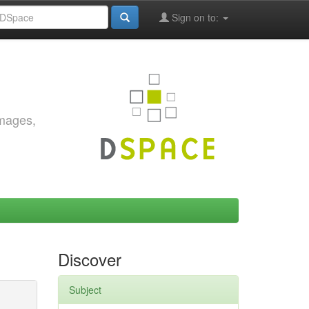
Sign on to:
images,
Discover
Subject