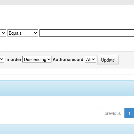
In order
Authors/record
previous
1