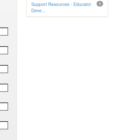
Support Resources - Educator
1
Deve...