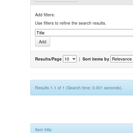
Add filters:
Use filters to refine the search results.
Results/Page
|
Sort items by
Results 1-1 of 1 (Search time: 0.001 seconds).
Item hits: