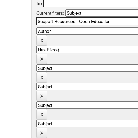
for
Current filters: