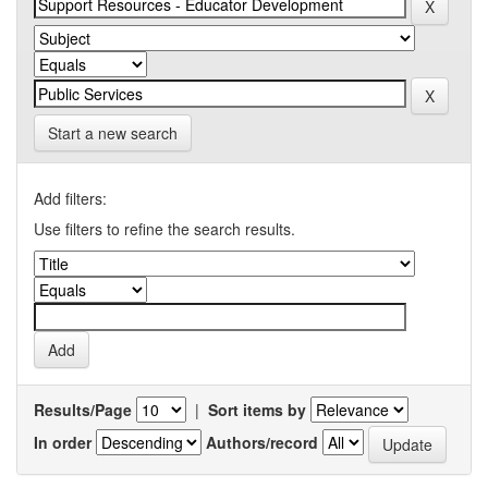
Start a new search
Add filters:
Use filters to refine the search results.
Results/Page
|
Sort items by
In order
Authors/record