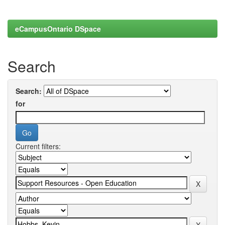
eCampusOntario DSpace
Search
Search:
for
Current filters: