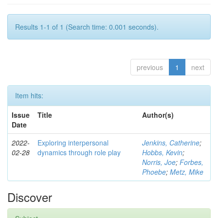
Results 1-1 of 1 (Search time: 0.001 seconds).
previous
1
next
Item hits:
Issue
Title
Author(s)
Date
2022-
Exploring interpersonal
Jenkins, Catherine
;
02-28
dynamics through role play
Hobbs, Kevin
;
Norris, Joe
;
Forbes,
Phoebe
;
Metz, Mike
Discover