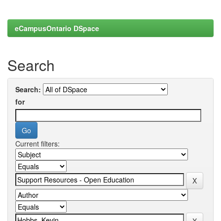
eCampusOntario DSpace
Search
Search:
for
Current filters: