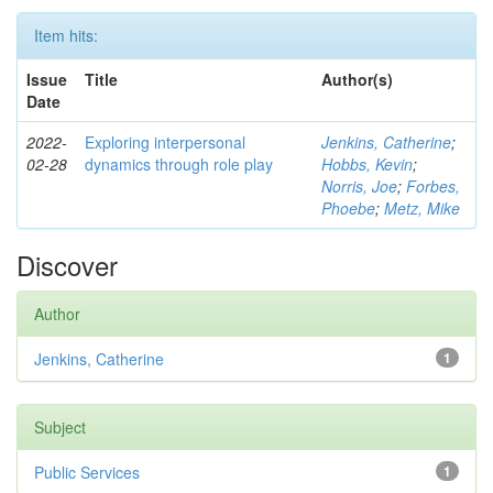
Item hits:
Issue
Title
Author(s)
Date
2022-
Exploring interpersonal
Jenkins, Catherine
;
02-28
dynamics through role play
Hobbs, Kevin
;
Norris, Joe
;
Forbes,
Phoebe
;
Metz, Mike
Discover
Author
Jenkins, Catherine
1
Subject
Public Services
1