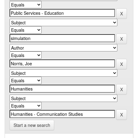
Start a new search