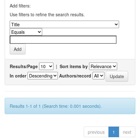
Add filters:
Use filters to refine the search results.
Results/Page
|
Sort items by
In order
Authors/record
Results 1-1 of 1 (Search time: 0.001 seconds).
previous
1
next