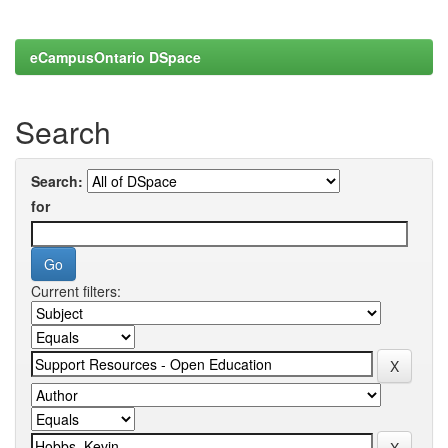
eCampusOntario DSpace
Search
Search:
for
Current filters: