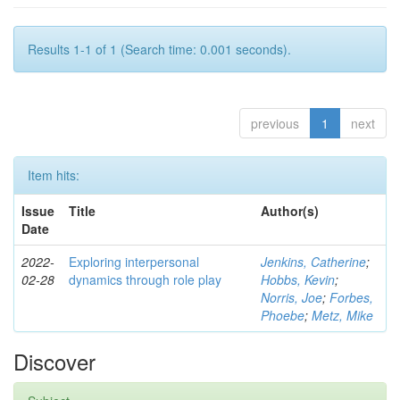
Results 1-1 of 1 (Search time: 0.001 seconds).
previous
1
next
Item hits:
Issue
Title
Author(s)
Date
2022-
Exploring interpersonal
Jenkins, Catherine
;
02-28
dynamics through role play
Hobbs, Kevin
;
Norris, Joe
;
Forbes,
Phoebe
;
Metz, Mike
Discover