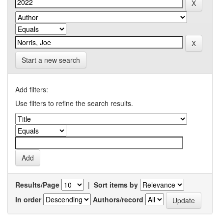
Start a new search
Add filters:
Use filters to refine the search results.
Results/Page
|
Sort items by
In order
Authors/record