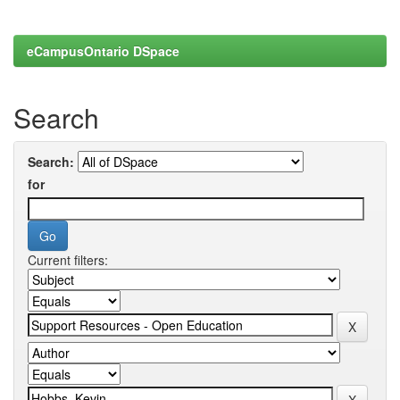
eCampusOntario DSpace
Search
Search:
for
Current filters: