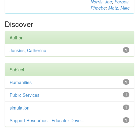
Norris, Joe
;
Forbes,
Phoebe
;
Metz, Mike
Discover
Author
Jenkins, Catherine
1
Subject
Humanities
1
Public Services
1
simulation
1
Support Resources - Educator Deve...
1