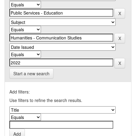
Start a new search
Add filters:
Use filters to refine the search results.