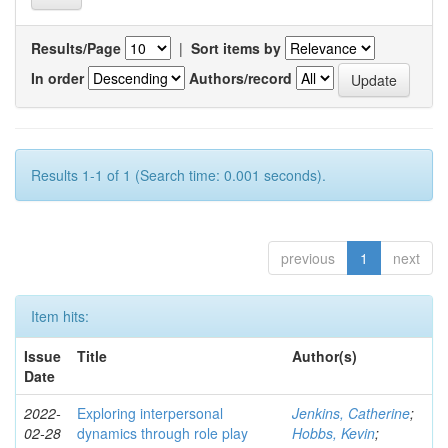
Results/Page
|
Sort items by
In order
Authors/record
Results 1-1 of 1 (Search time: 0.001 seconds).
previous
1
next
Item hits:
Issue
Title
Author(s)
Date
2022-
Exploring interpersonal
Jenkins, Catherine
;
02-28
dynamics through role play
Hobbs, Kevin
;