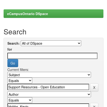
eCampusOntario DSpace
Search
Search:
for
Current filters: