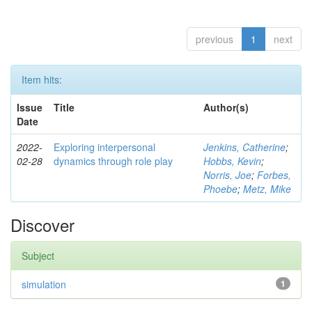
previous
1
next
Item hits:
Issue
Title
Author(s)
Date
2022-
Exploring interpersonal
Jenkins, Catherine
;
02-28
dynamics through role play
Hobbs, Kevin
;
Norris, Joe
;
Forbes,
Phoebe
;
Metz, Mike
Discover
Subject
simulation
1