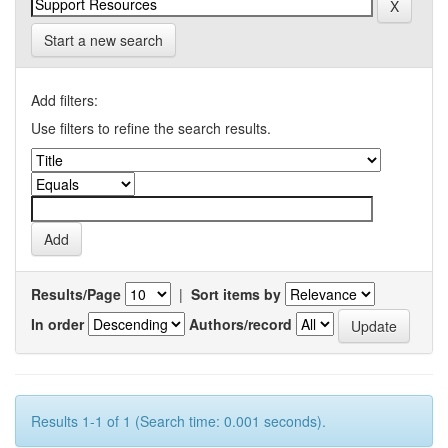
Start a new search
Add filters:
Use filters to refine the search results.
Results/Page
|
Sort items by
In order
Authors/record
Results 1-1 of 1 (Search time: 0.001 seconds).