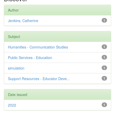
Author
Jenkins, Catherine
1
Subject
Humanities - Communication Studies
1
Public Services - Education
1
simulation
1
Support Resources - Educator Deve...
1
Date issued
2022
1