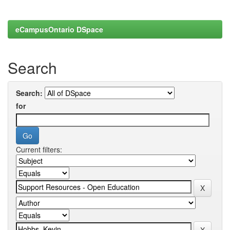
eCampusOntario DSpace
Search
Search:
for
Current filters: