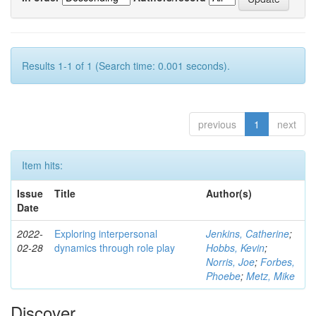
Results 1-1 of 1 (Search time: 0.001 seconds).
previous
1
next
Item hits:
Issue
Title
Author(s)
Date
2022-
Exploring interpersonal
Jenkins, Catherine
;
02-28
dynamics through role play
Hobbs, Kevin
;
Norris, Joe
;
Forbes,
Phoebe
;
Metz, Mike
Discover