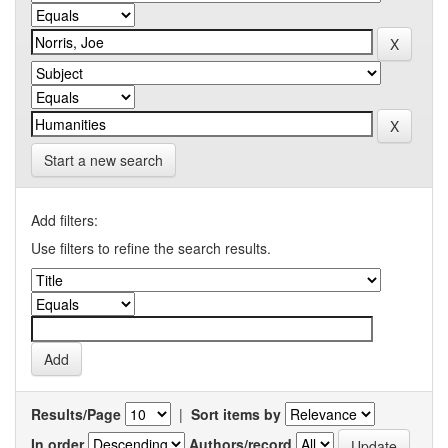
Start a new search
Add filters:
Use filters to refine the search results.
Results/Page
|
Sort items by
In order
Authors/record