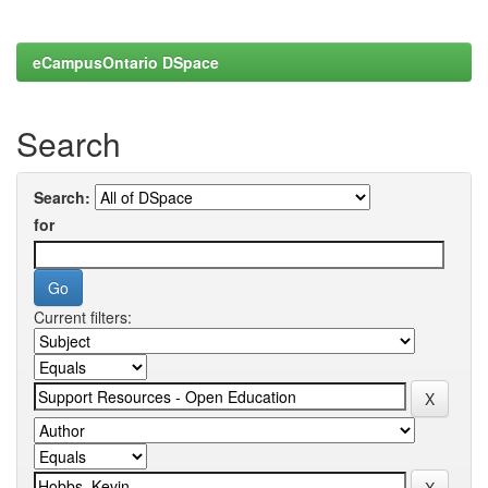
eCampusOntario DSpace
Search
Search:
for
Current filters: