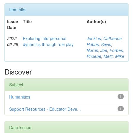
Item hits:
Issue
Title
Author(s)
Date
2022-
Exploring interpersonal
Jenkins, Catherine
;
02-28
dynamics through role play
Hobbs, Kevin
;
Norris, Joe
;
Forbes,
Phoebe
;
Metz, Mike
Discover
Subject
Humanities
1
Support Resources - Educator Deve...
1
Date issued