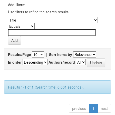
Add filters:
Use filters to refine the search results.
Results/Page
|
Sort items by
In order
Authors/record
Results 1-1 of 1 (Search time: 0.001 seconds).
previous
1
next