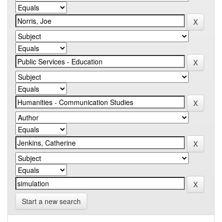
Start a new search