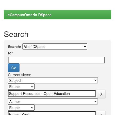
eCampusOntario DSpace
Search
Search:
for
Current filters: