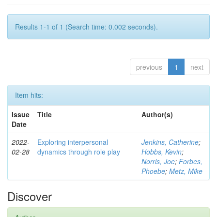
Results 1-1 of 1 (Search time: 0.002 seconds).
previous
1
next
Item hits:
Issue
Title
Author(s)
Date
2022-
Exploring interpersonal
Jenkins, Catherine
;
02-28
dynamics through role play
Hobbs, Kevin
;
Norris, Joe
;
Forbes,
Phoebe
;
Metz, Mike
Discover