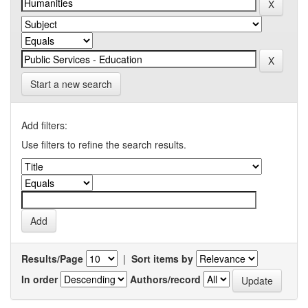
Start a new search
Add filters:
Use filters to refine the search results.
Results/Page
|
Sort items by
In order
Authors/record