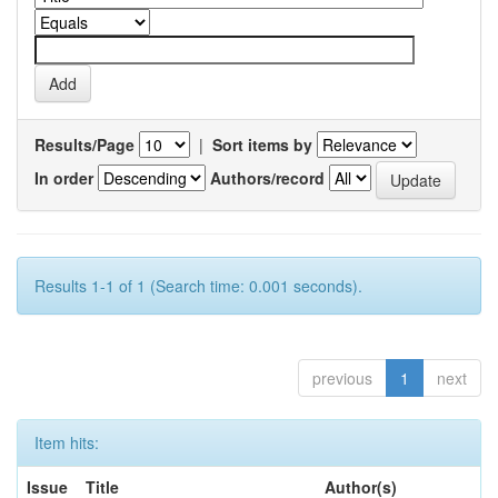
Results/Page
|
Sort items by
In order
Authors/record
Results 1-1 of 1 (Search time: 0.001 seconds).
previous
1
next
Item hits:
Issue
Title
Author(s)