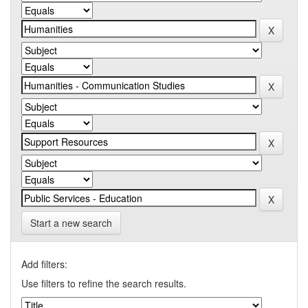
Start a new search
Add filters:
Use filters to refine the search results.