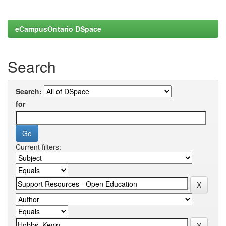
eCampusOntario DSpace
Search
Search:
for
Current filters: