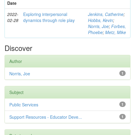
Date
2022-
Exploring interpersonal
Jenkins, Catherine
;
02-28
dynamics through role play
Hobbs, Kevin
;
Norris, Joe
;
Forbes,
Phoebe
;
Metz, Mike
Discover
Author
Norris, Joe
1
Subject
Public Services
1
Support Resources - Educator Deve...
1