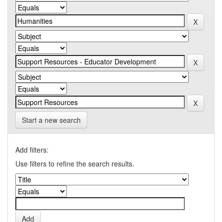
Start a new search
Add filters:
Use filters to refine the search results.