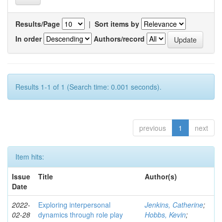
Results/Page
|
Sort items by
In order
Authors/record
Results 1-1 of 1 (Search time: 0.001 seconds).
previous
1
next
Item hits:
Issue
Title
Author(s)
Date
2022-
Exploring interpersonal
Jenkins, Catherine
;
02-28
dynamics through role play
Hobbs, Kevin
;