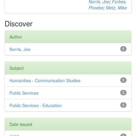
Norris, Joe
;
Forbes,
Phoebe
;
Metz, Mike
Discover
Author
Norris, Joe
1
Subject
Humanities - Communication Studies
1
Public Services
1
Public Services - Education
1
Date issued