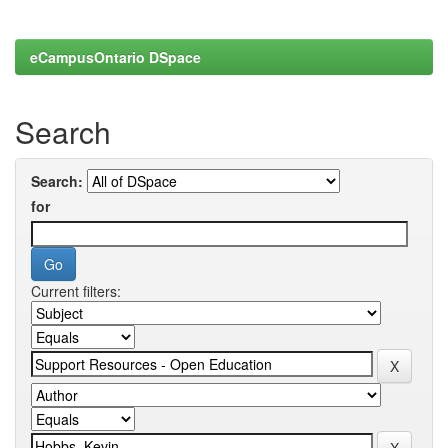
eCampusOntario DSpace
Search
Search:
for
Current filters: