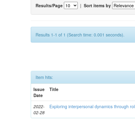
Results/Page
|
Sort items by
Results 1-1 of 1 (Search time: 0.001 seconds).
Item hits:
Issue
Title
Date
2022-
Exploring interpersonal dynamics through rol
02-28