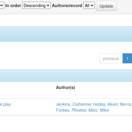
In order
Authors/record
previous
1
Author(s)
e play
Jenkins, Catherine
;
Hobbs, Kevin
;
Norris
Forbes, Phoebe
;
Metz, Mike