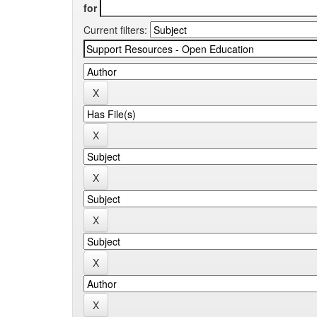
for
Current filters: