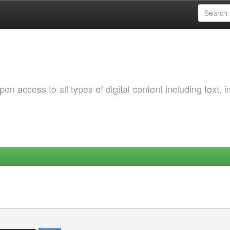
 access to all types of digital content including text, 