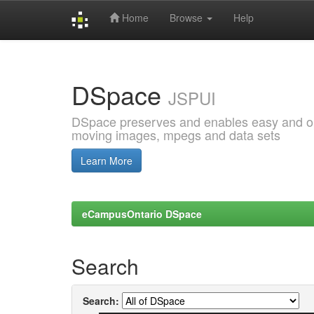
Home
Browse
Help
Skip
navigation
DSpace
JSPUI
DSpace preserves and enables easy and open
moving images, mpegs and data sets
Learn More
eCampusOntario DSpace
Search
Search: