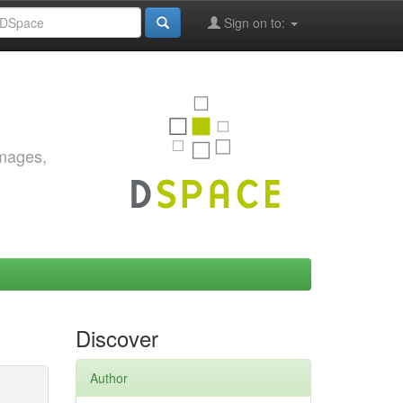
Sign on to:
images,
Discover
Author