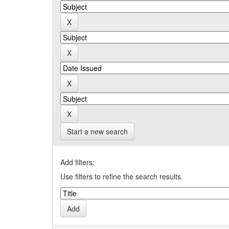
Start a new search
Add filters:
Use filters to refine the search results.