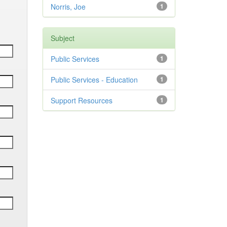
Norris, Joe
1
Subject
Public Services
1
Public Services - Education
1
Support Resources
1