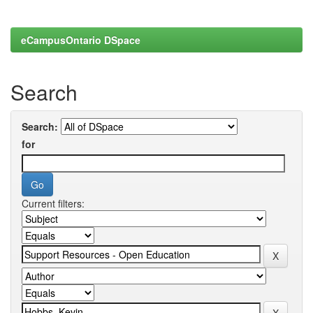
eCampusOntario DSpace
Search
Search:
for
Current filters: