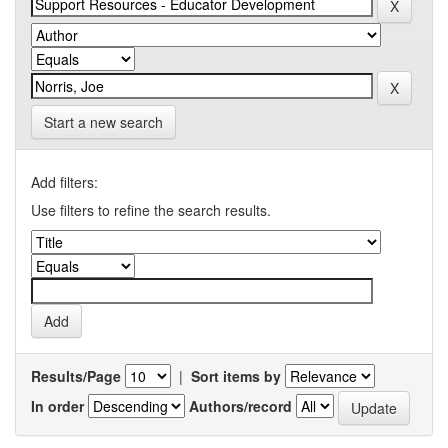
Start a new search
Add filters:
Use filters to refine the search results.
Results/Page
|
Sort items by
In order
Authors/record