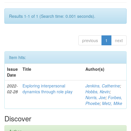
Results 1-1 of 1 (Search time: 0.001 seconds).
previous
1
next
Item hits:
Issue
Title
Author(s)
Date
2022-
Exploring interpersonal
Jenkins, Catherine
;
02-28
dynamics through role play
Hobbs, Kevin
;
Norris, Joe
;
Forbes,
Phoebe
;
Metz, Mike
Discover