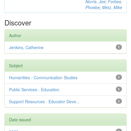
Norris, Joe
;
Forbes,
Phoebe
;
Metz, Mike
Discover
Author
Jenkins, Catherine
1
Subject
Humanities - Communication Studies
1
Public Services - Education
1
Support Resources - Educator Deve...
1
Date issued