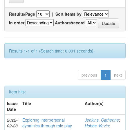
Results/Page
|
Sort items by
In order
Authors/record
Results 1-1 of 1 (Search time: 0.001 seconds).
previous
1
next
Item hits:
Issue
Title
Author(s)
Date
2022-
Exploring interpersonal
Jenkins, Catherine
;
02-28
dynamics through role play
Hobbs, Kevin
;