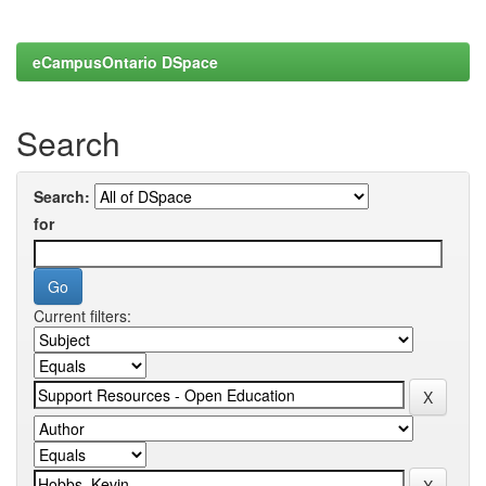
eCampusOntario DSpace
Search
Search:
for
Current filters: