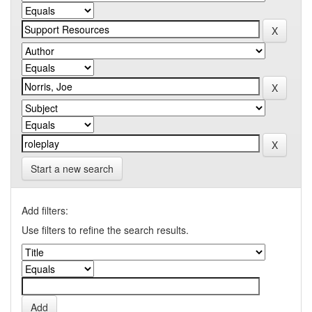
Start a new search
Add filters:
Use filters to refine the search results.