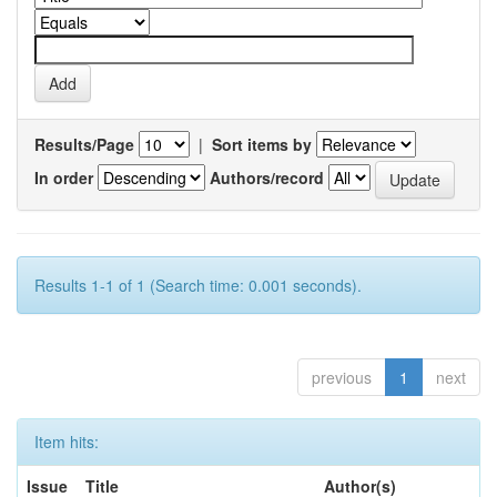
Results/Page
|
Sort items by
In order
Authors/record
Results 1-1 of 1 (Search time: 0.001 seconds).
previous
1
next
Item hits:
Issue
Title
Author(s)