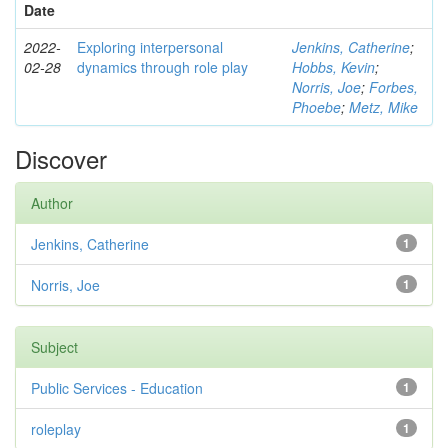
Date
2022-
Exploring interpersonal
Jenkins, Catherine
;
02-28
dynamics through role play
Hobbs, Kevin
;
Norris, Joe
;
Forbes,
Phoebe
;
Metz, Mike
Discover
Author
Jenkins, Catherine
1
Norris, Joe
1
Subject
Public Services - Education
1
roleplay
1