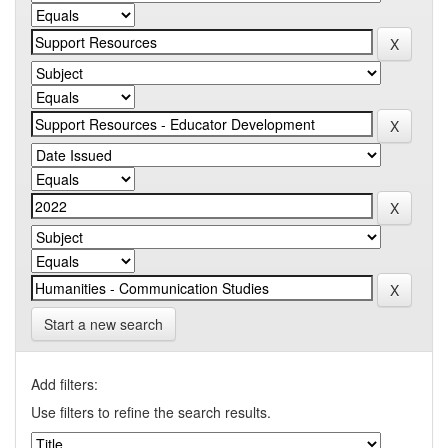
Start a new search
Add filters:
Use filters to refine the search results.