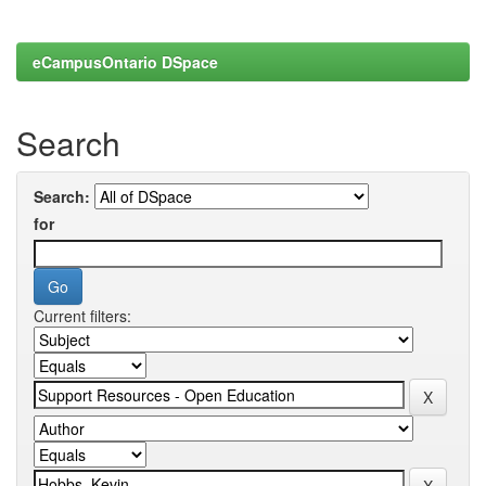
eCampusOntario DSpace
Search
Search:
for
Current filters: