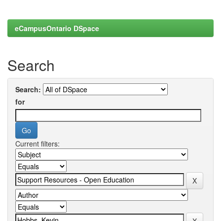
eCampusOntario DSpace
Search
Search:
for
Current filters: