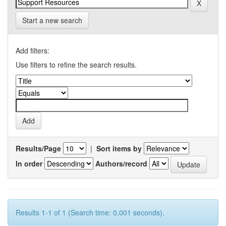
Start a new search
Add filters:
Use filters to refine the search results.
Results/Page
|
Sort items by
In order
Authors/record
Results 1-1 of 1 (Search time: 0.001 seconds).