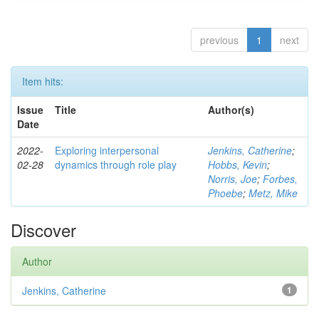
previous
1
next
Item hits:
Issue
Title
Author(s)
Date
2022-
Exploring interpersonal
Jenkins, Catherine
;
02-28
dynamics through role play
Hobbs, Kevin
;
Norris, Joe
;
Forbes,
Phoebe
;
Metz, Mike
Discover
Author
Jenkins, Catherine
1