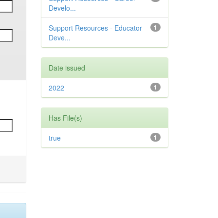
Develo...
Support Resources - Educator
1
Deve...
Date issued
2022
1
Has File(s)
true
1