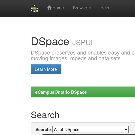
Home
Browse
Help
Skip
navigation
DSpace
JSPUI
DSpace preserves and enables easy and open
moving images, mpegs and data sets
Learn More
eCampusOntario DSpace
Search
Search: