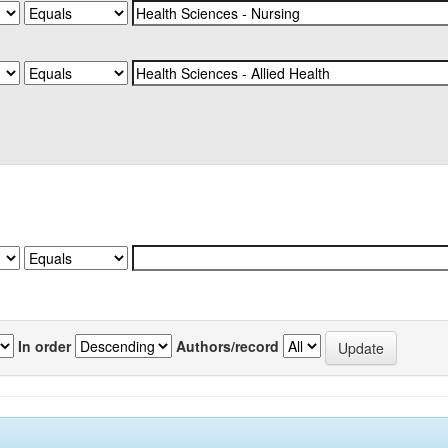
In order
Authors/record