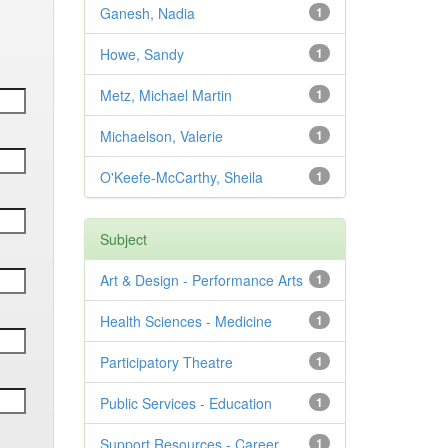
Ganesh, Nadia
1
Howe, Sandy
1
Metz, Michael Martin
1
Michaelson, Valerie
1
O'Keefe-McCarthy, Sheila
1
Subject
Art & Design - Performance Arts
1
Health Sciences - Medicine
1
Participatory Theatre
1
Public Services - Education
1
Support Resources - Career
1