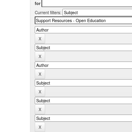
for
Current filters: