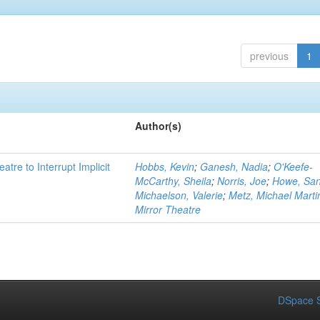
previous
1
Author(s)
atre to Interrupt Implicit
Hobbs, Kevin
;
Ganesh, Nadia
;
O'Keefe-
McCarthy, Sheila
;
Norris, Joe
;
Howe, Sa
Michaelson, Valerie
;
Metz, Michael Marti
Mirror Theatre
DSpace S