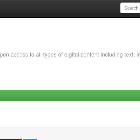
 access to all types of digital content including text, 