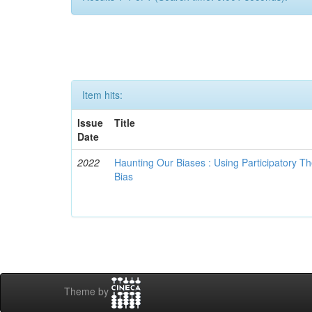
Item hits:
Issue
Title
Date
2022
Haunting Our Biases : Using Participatory The
Bias
Theme by