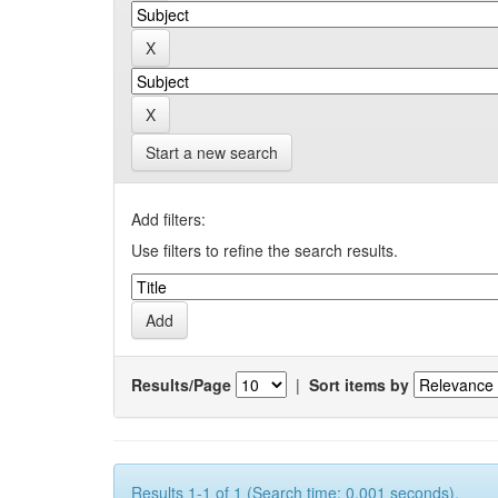
Start a new search
Add filters:
Use filters to refine the search results.
Results/Page
|
Sort items by
Results 1-1 of 1 (Search time: 0.001 seconds).