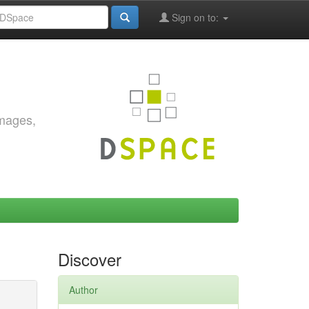
Sign on to:
images,
Discover
Author