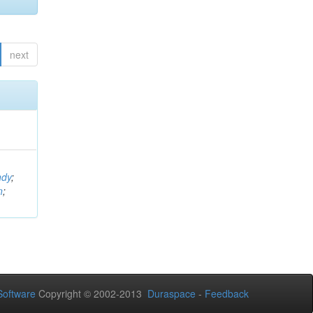
next
ndy
;
n
;
oftware
Copyright © 2002-2013
Duraspace
-
Feedback