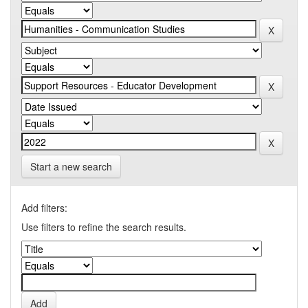
Start a new search
Add filters:
Use filters to refine the search results.