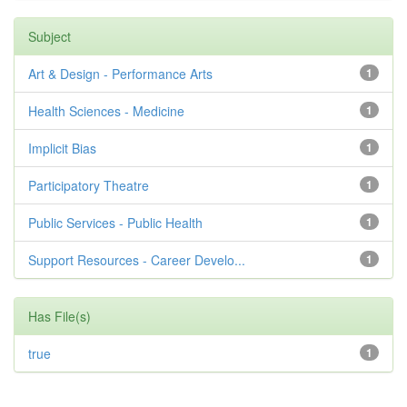
Subject
Art & Design - Performance Arts
1
Health Sciences - Medicine
1
Implicit Bias
1
Participatory Theatre
1
Public Services - Public Health
1
Support Resources - Career Develo...
1
Has File(s)
true
1