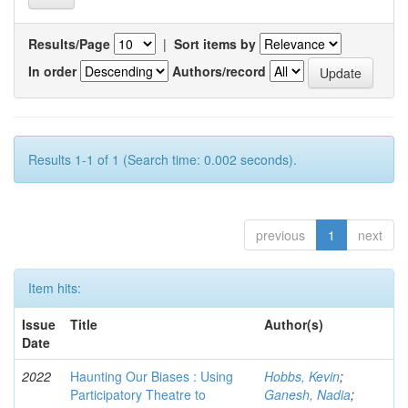
Results/Page
|
Sort items by
In order
Authors/record
Results 1-1 of 1 (Search time: 0.002 seconds).
previous
1
next
Item hits:
Issue
Title
Author(s)
Date
2022
Haunting Our Biases : Using
Hobbs, Kevin
;
Participatory Theatre to
Ganesh, Nadia
;