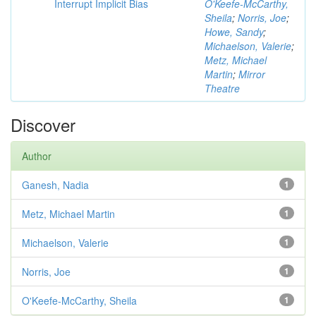
Interrupt Implicit Bias
O'Keefe-McCarthy,
Sheila
;
Norris, Joe
;
Howe, Sandy
;
Michaelson, Valerie
;
Metz, Michael
Martin
;
Mirror
Theatre
Discover
Author
Ganesh, Nadia
1
Metz, Michael Martin
1
Michaelson, Valerie
1
Norris, Joe
1
O'Keefe-McCarthy, Sheila
1