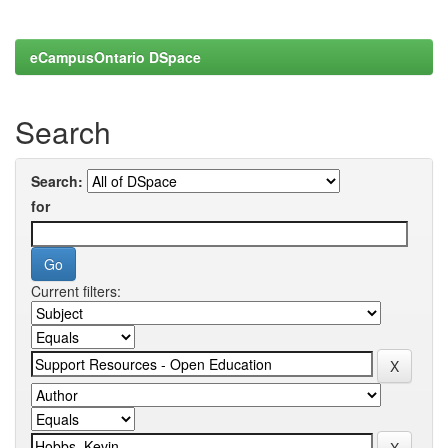
eCampusOntario DSpace
Search
Search:
for
Current filters: