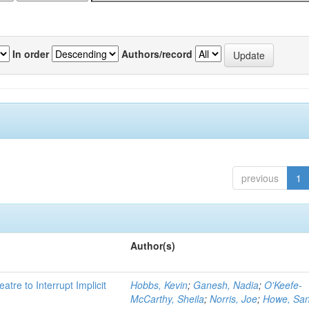
In order
Authors/record
previous
1
Author(s)
atre to Interrupt Implicit
Hobbs, Kevin
;
Ganesh, Nadia
;
O'Keefe-
McCarthy, Sheila
;
Norris, Joe
;
Howe, Sa