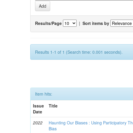
Results/Page
|
Sort items by
Results 1-1 of 1 (Search time: 0.001 seconds).
Item hits:
Issue
Title
Date
2022
Haunting Our Biases : Using Participatory The
Bias