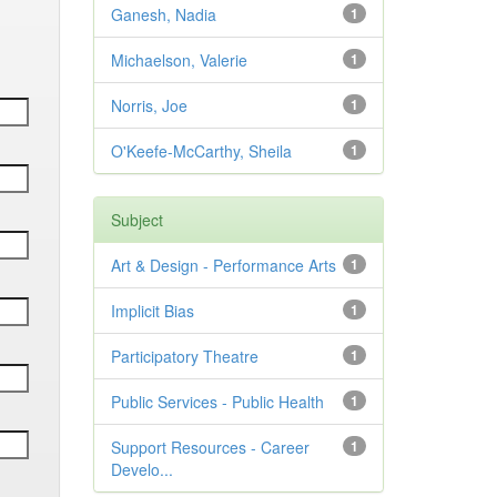
Ganesh, Nadia
1
Michaelson, Valerie
1
Norris, Joe
1
O'Keefe-McCarthy, Sheila
1
Subject
Art & Design - Performance Arts
1
Implicit Bias
1
Participatory Theatre
1
Public Services - Public Health
1
Support Resources - Career
1
Develo...