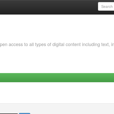
 access to all types of digital content including text, 