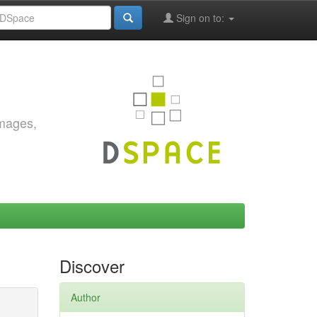
Sign on to:
images,
Discover
Author