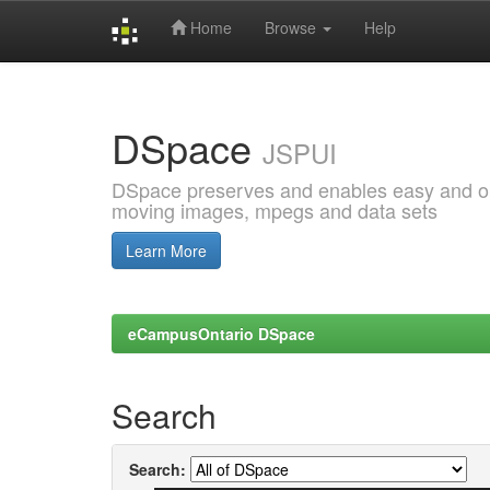
Home
Browse
Help
Skip
navigation
DSpace
JSPUI
DSpace preserves and enables easy and open
moving images, mpegs and data sets
Learn More
eCampusOntario DSpace
Search
Search: