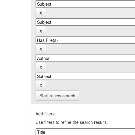
Start a new search
Add filters:
Use filters to refine the search results.