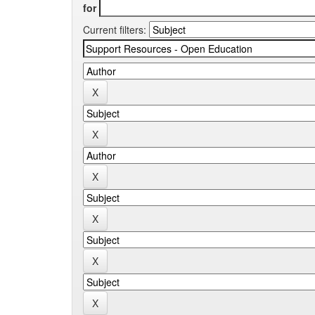
for
Current filters: