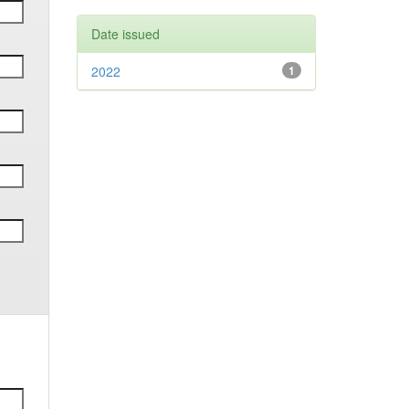
Date issued
2022
1