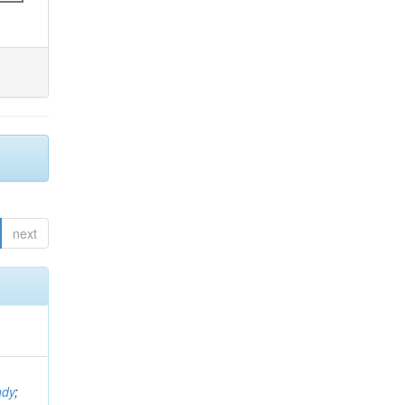
next
ndy
;