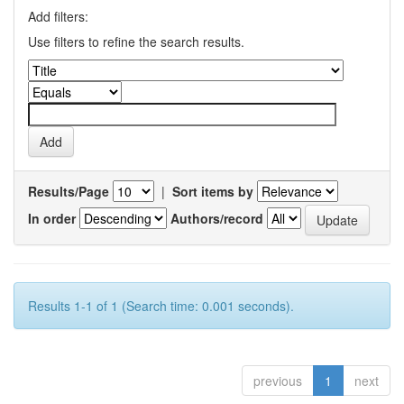
Add filters:
Use filters to refine the search results.
Results/Page
|
Sort items by
In order
Authors/record
Results 1-1 of 1 (Search time: 0.001 seconds).
previous
1
next