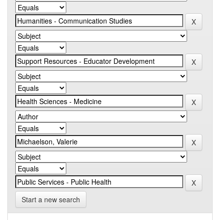
Start a new search