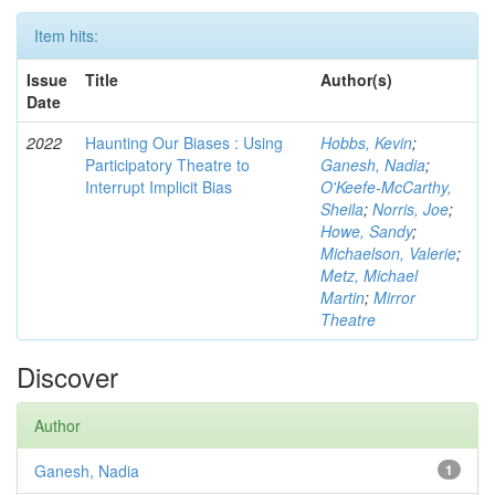
Item hits:
Issue
Title
Author(s)
Date
2022
Haunting Our Biases : Using
Hobbs, Kevin
;
Participatory Theatre to
Ganesh, Nadia
;
Interrupt Implicit Bias
O'Keefe-McCarthy,
Sheila
;
Norris, Joe
;
Howe, Sandy
;
Michaelson, Valerie
;
Metz, Michael
Martin
;
Mirror
Theatre
Discover
Author
Ganesh, Nadia
1