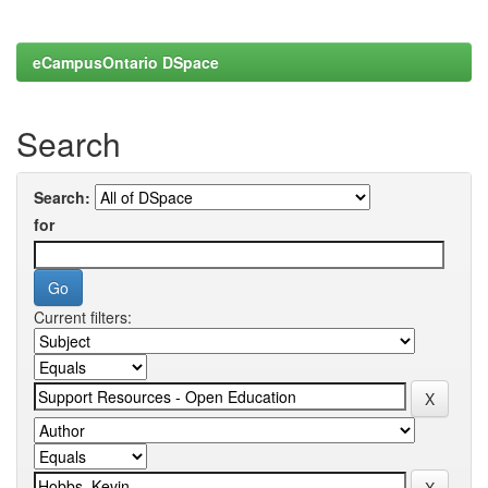
eCampusOntario DSpace
Search
Search:
for
Current filters: