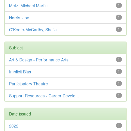
Metz, Michael Martin
1
Norris, Joe
1
O'Keefe-McCarthy, Sheila
1
Subject
Art & Design - Performance Arts
1
Implicit Bias
1
Participatory Theatre
1
Support Resources - Career Develo...
1
Date issued
2022
1