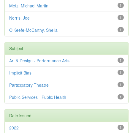
Metz, Michael Martin
1
Norris, Joe
1
O'Keefe-McCarthy, Sheila
1
Subject
Art & Design - Performance Arts
1
Implicit Bias
1
Participatory Theatre
1
Public Services - Public Health
1
Date issued
2022
1