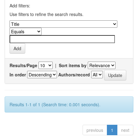
Add filters:
Use filters to refine the search results.
Results/Page
|
Sort items by
In order
Authors/record
Results 1-1 of 1 (Search time: 0.001 seconds).
previous
1
next