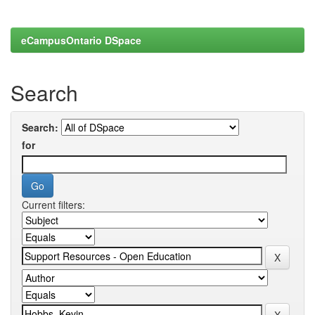
eCampusOntario DSpace
Search
Search:
for
Current filters: