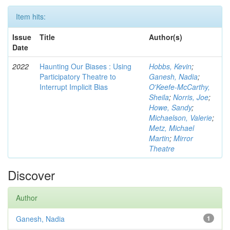
Item hits:
Issue
Title
Author(s)
Date
2022
Haunting Our Biases : Using
Hobbs, Kevin
;
Participatory Theatre to
Ganesh, Nadia
;
Interrupt Implicit Bias
O'Keefe-McCarthy,
Sheila
;
Norris, Joe
;
Howe, Sandy
;
Michaelson, Valerie
;
Metz, Michael
Martin
;
Mirror
Theatre
Discover
Author
Ganesh, Nadia
1