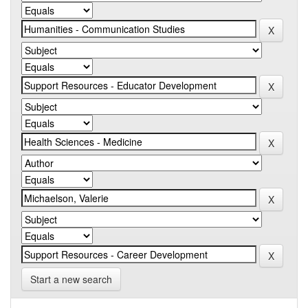
Start a new search