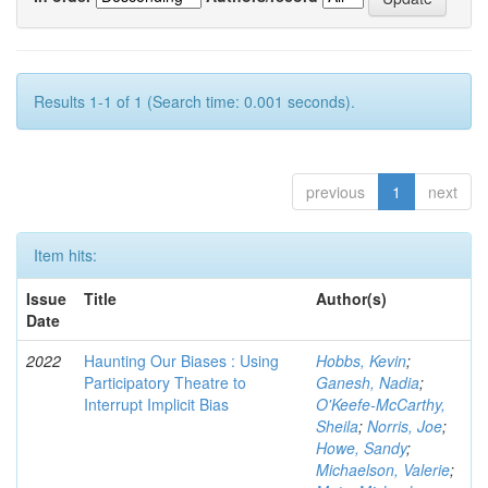
Results 1-1 of 1 (Search time: 0.001 seconds).
previous
1
next
Item hits:
Issue
Title
Author(s)
Date
2022
Haunting Our Biases : Using
Hobbs, Kevin
;
Participatory Theatre to
Ganesh, Nadia
;
Interrupt Implicit Bias
O'Keefe-McCarthy,
Sheila
;
Norris, Joe
;
Howe, Sandy
;
Michaelson, Valerie
;