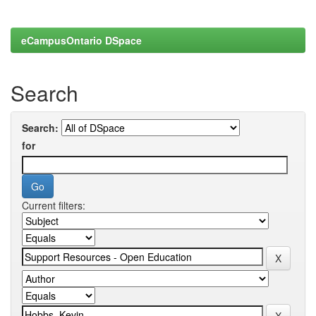
eCampusOntario DSpace
Search
Search:
for
Current filters: