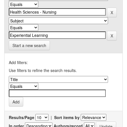
Start a new search
Add filters:
Use filters to refine the search results.
Results/Page
|
Sort items by
In order
Authors/record