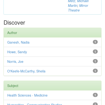
Metz, Michael
Martin
;
Mirror
Theatre
Discover
Author
Ganesh, Nadia
1
Howe, Sandy
1
Norris, Joe
1
O'Keefe-McCarthy, Sheila
1
Subject
Health Sciences - Medicine
1
Humanities - Communication Studies
1