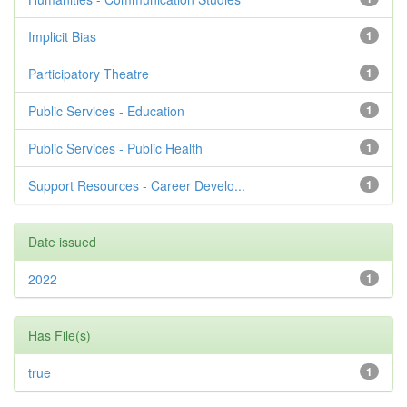
Implicit Bias
1
Participatory Theatre
1
Public Services - Education
1
Public Services - Public Health
1
Support Resources - Career Develo...
1
Date issued
2022
1
Has File(s)
true
1