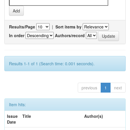
Results/Page
|
Sort items by
In order
Authors/record
Results 1-1 of 1 (Search time: 0.001 seconds).
previous
1
next
Item hits:
Issue
Title
Author(s)
Date