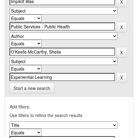
Start a new search
Add filters:
Use filters to refine the search results.