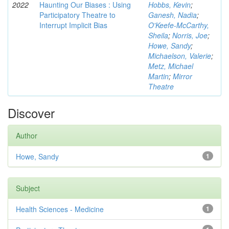
2022
Haunting Our Biases : Using
Hobbs, Kevin
;
Participatory Theatre to
Ganesh, Nadia
;
Interrupt Implicit Bias
O'Keefe-McCarthy,
Sheila
;
Norris, Joe
;
Howe, Sandy
;
Michaelson, Valerie
;
Metz, Michael
Martin
;
Mirror
Theatre
Discover
Author
Howe, Sandy
1
Subject
Health Sciences - Medicine
1