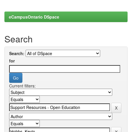
eCampusOntario DSpace
Search
Search:
for
Current filters: