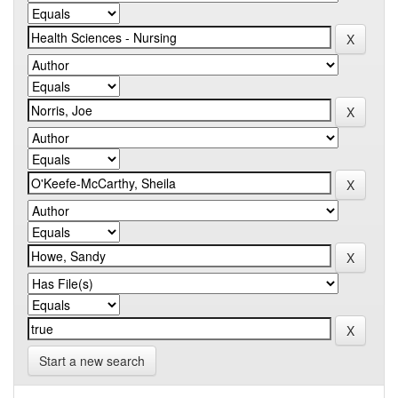
Start a new search