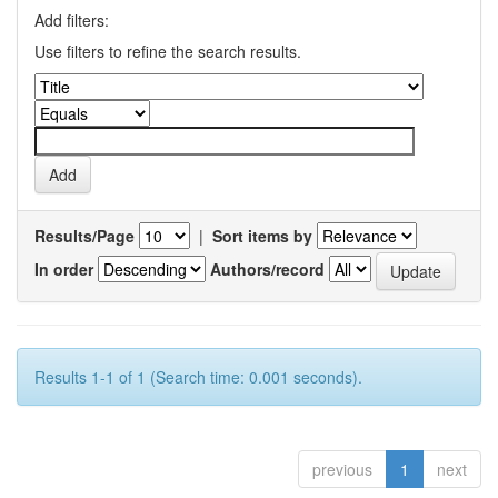
Add filters:
Use filters to refine the search results.
Results/Page
|
Sort items by
In order
Authors/record
Results 1-1 of 1 (Search time: 0.001 seconds).
previous
1
next