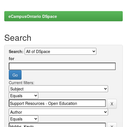
eCampusOntario DSpace
Search
Search:
for
Current filters: