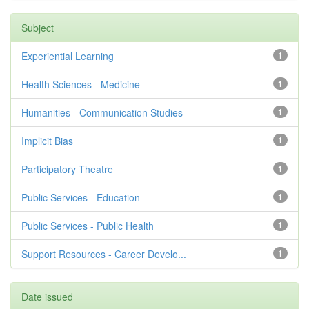
Subject
Experiential Learning
1
Health Sciences - Medicine
1
Humanities - Communication Studies
1
Implicit Bias
1
Participatory Theatre
1
Public Services - Education
1
Public Services - Public Health
1
Support Resources - Career Develo...
1
Date issued