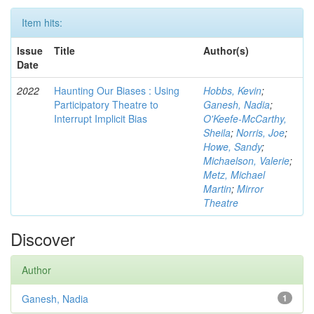
Item hits:
Issue
Title
Author(s)
Date
2022
Haunting Our Biases : Using
Hobbs, Kevin
;
Participatory Theatre to
Ganesh, Nadia
;
Interrupt Implicit Bias
O'Keefe-McCarthy,
Sheila
;
Norris, Joe
;
Howe, Sandy
;
Michaelson, Valerie
;
Metz, Michael
Martin
;
Mirror
Theatre
Discover
Author
Ganesh, Nadia
1