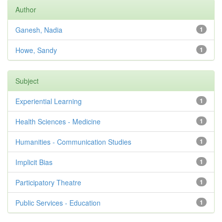
Author
Ganesh, Nadia
1
Howe, Sandy
1
Subject
Experiential Learning
1
Health Sciences - Medicine
1
Humanities - Communication Studies
1
Implicit Bias
1
Participatory Theatre
1
Public Services - Education
1