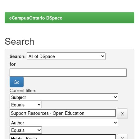
eCampusOntario DSpace
Search
Search:
for
Current filters: