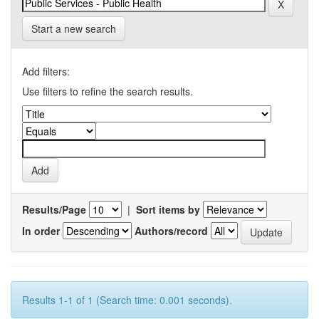
Start a new search
Add filters:
Use filters to refine the search results.
Results/Page
|
Sort items by
In order
Authors/record
Results 1-1 of 1 (Search time: 0.001 seconds).