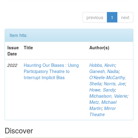
previous
1
next
Item hits:
Issue
Title
Author(s)
Date
2022
Haunting Our Biases : Using
Hobbs, Kevin
;
Participatory Theatre to
Ganesh, Nadia
;
Interrupt Implicit Bias
O'Keefe-McCarthy,
Sheila
;
Norris, Joe
;
Howe, Sandy
;
Michaelson, Valerie
;
Metz, Michael
Martin
;
Mirror
Theatre
Discover