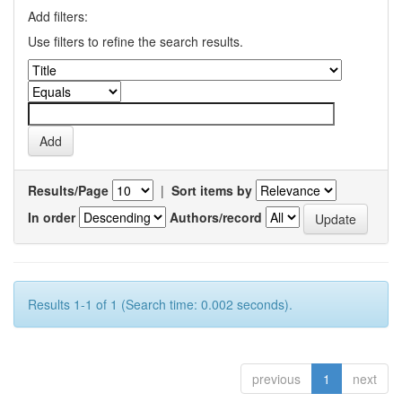
Add filters:
Use filters to refine the search results.
Results/Page
|
Sort items by
In order
Authors/record
Results 1-1 of 1 (Search time: 0.002 seconds).
previous
1
next