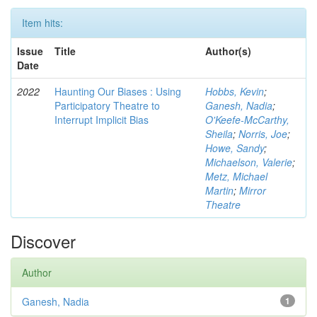
Item hits:
Issue
Title
Author(s)
Date
2022
Haunting Our Biases : Using
Hobbs, Kevin
;
Participatory Theatre to
Ganesh, Nadia
;
Interrupt Implicit Bias
O'Keefe-McCarthy,
Sheila
;
Norris, Joe
;
Howe, Sandy
;
Michaelson, Valerie
;
Metz, Michael
Martin
;
Mirror
Theatre
Discover
Author
Ganesh, Nadia
1