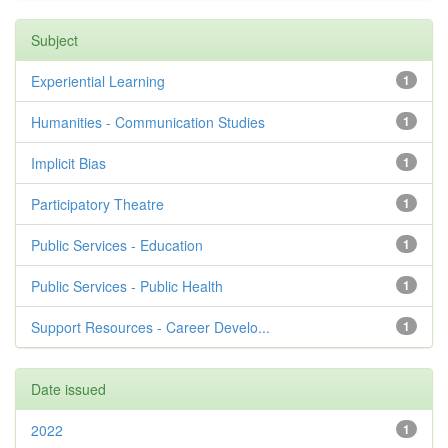
Subject
Experiential Learning
1
Humanities - Communication Studies
1
Implicit Bias
1
Participatory Theatre
1
Public Services - Education
1
Public Services - Public Health
1
Support Resources - Career Develo...
1
Date issued
2022
1