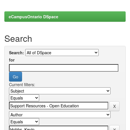
eCampusOntario DSpace
Search
Search:
for
Current filters: