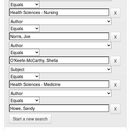
Start a new search