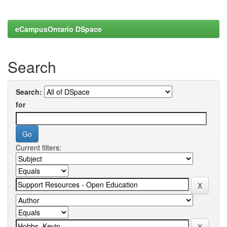
eCampusOntario DSpace
Search
Search:
for
Current filters: