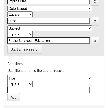
Start a new search
Add filters:
Use filters to refine the search results.