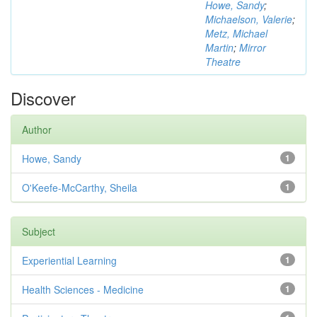
Howe, Sandy
;
Michaelson, Valerie
;
Metz, Michael
Martin
;
Mirror
Theatre
Discover
Author
Howe, Sandy
1
O'Keefe-McCarthy, Sheila
1
Subject
Experiential Learning
1
Health Sciences - Medicine
1