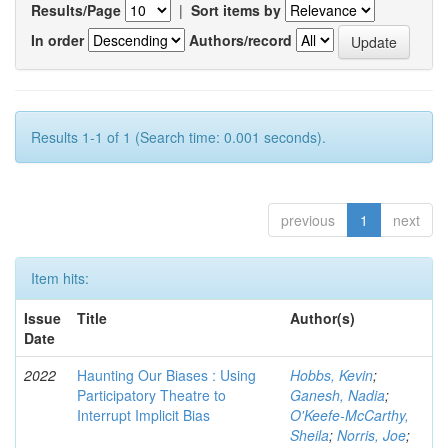
Results/Page
|
Sort items by
In order
Authors/record
Results 1-1 of 1 (Search time: 0.001 seconds).
previous
1
next
Item hits:
Issue
Title
Author(s)
Date
2022
Haunting Our Biases : Using
Hobbs, Kevin
;
Participatory Theatre to
Ganesh, Nadia
;
Interrupt Implicit Bias
O'Keefe-McCarthy,
Sheila
;
Norris, Joe
;