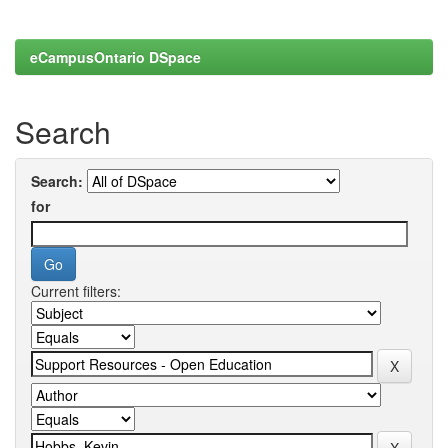
eCampusOntario DSpace
Search
Search:
for
Current filters: