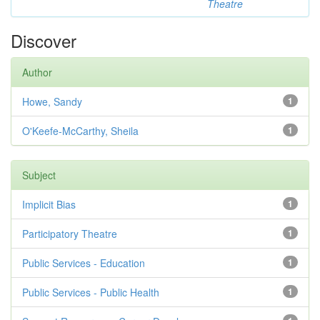
Theatre
Discover
Author
Howe, Sandy
1
O'Keefe-McCarthy, Sheila
1
Subject
Implicit Bias
1
Participatory Theatre
1
Public Services - Education
1
Public Services - Public Health
1