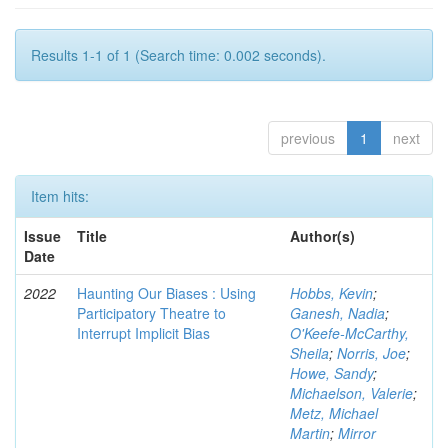
Results 1-1 of 1 (Search time: 0.002 seconds).
previous
1
next
Item hits:
Issue
Title
Author(s)
Date
2022
Haunting Our Biases : Using
Hobbs, Kevin
;
Participatory Theatre to
Ganesh, Nadia
;
Interrupt Implicit Bias
O'Keefe-McCarthy,
Sheila
;
Norris, Joe
;
Howe, Sandy
;
Michaelson, Valerie
;
Metz, Michael
Martin
;
Mirror