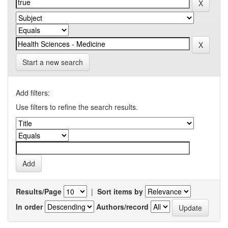
Start a new search
Add filters:
Use filters to refine the search results.
Results/Page
|
Sort items by
In order
Authors/record