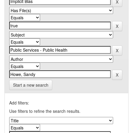
Start a new search
Add filters:
Use filters to refine the search results.