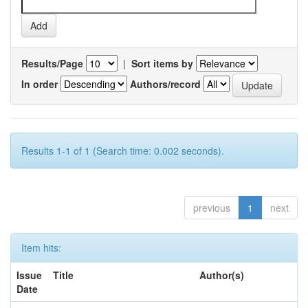
Results/Page
|
Sort items by
In order
Authors/record
Results 1-1 of 1 (Search time: 0.002 seconds).
previous
1
next
Item hits:
Issue
Title
Author(s)
Date