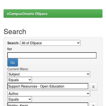
eCampusOntario DSpace
Search
Search:
for
Current filters: