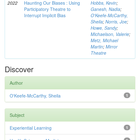
2022
Haunting Our Biases : Using
Hobbs, Kevin
;
Participatory Theatre to
Ganesh, Nadia
;
Interrupt Implicit Bias
O'Keefe-McCarthy,
Sheila
;
Norris, Joe
;
Howe, Sandy
;
Michaelson, Valerie
;
Metz, Michael
Martin
;
Mirror
Theatre
Discover
Author
O'Keefe-McCarthy, Sheila
1
Subject
Experiential Learning
1