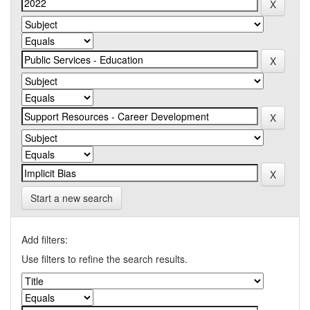
Start a new search
Add filters:
Use filters to refine the search results.