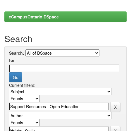
eCampusOntario DSpace
Search
Search:
for
Current filters: