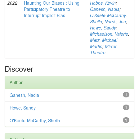
2022
Haunting Our Biases : Using
Hobbs, Kevin
;
Participatory Theatre to
Ganesh, Nadia
;
Interrupt Implicit Bias
O'Keefe-McCarthy,
Sheila
;
Norris, Joe
;
Howe, Sandy
;
Michaelson, Valerie
;
Metz, Michael
Martin
;
Mirror
Theatre
Discover
Author
Ganesh, Nadia
1
Howe, Sandy
1
O'Keefe-McCarthy, Sheila
1