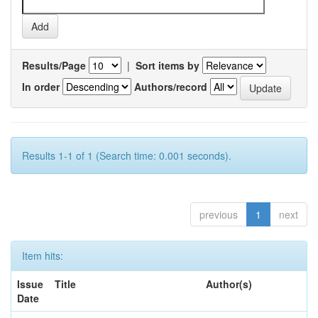
Results/Page
|
Sort items by
In order
Authors/record
Results 1-1 of 1 (Search time: 0.001 seconds).
previous
1
next
Item hits:
Issue
Title
Author(s)
Date