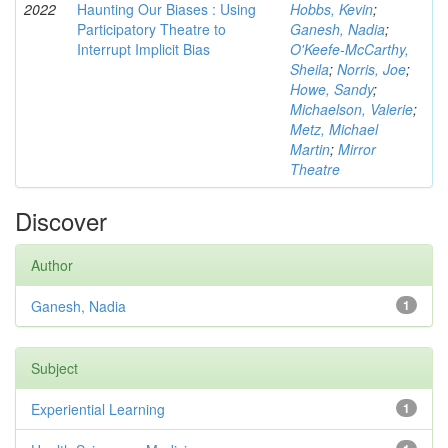
2022
Haunting Our Biases : Using
Hobbs, Kevin
;
Participatory Theatre to
Ganesh, Nadia
;
Interrupt Implicit Bias
O'Keefe-McCarthy,
Sheila
;
Norris, Joe
;
Howe, Sandy
;
Michaelson, Valerie
;
Metz, Michael
Martin
;
Mirror
Theatre
Discover
Author
Ganesh, Nadia
1
Subject
Experiential Learning
1