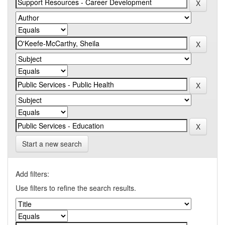
Start a new search
Add filters:
Use filters to refine the search results.