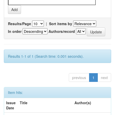
Results/Page
|
Sort items by
In order
Authors/record
Results 1-1 of 1 (Search time: 0.001 seconds).
previous
1
next
Item hits:
Issue
Title
Author(s)
Date