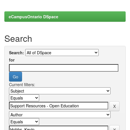
eCampusOntario DSpace
Search
Search:
for
Current filters: