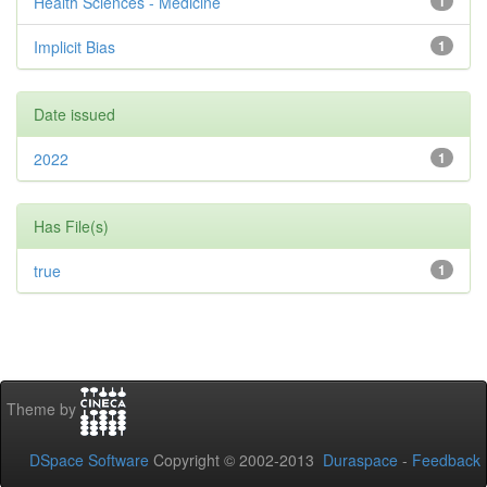
Health Sciences - Medicine
1
Implicit Bias
1
Date issued
2022
1
Has File(s)
true
1
Theme by
DSpace Software
Copyright © 2002-2013
Duraspace
-
Feedback