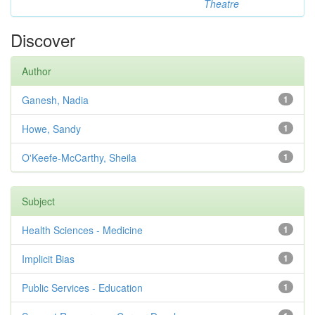
Theatre
Discover
Author
Ganesh, Nadia
1
Howe, Sandy
1
O'Keefe-McCarthy, Sheila
1
Subject
Health Sciences - Medicine
1
Implicit Bias
1
Public Services - Education
1