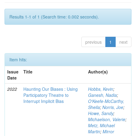
Results 1-1 of 1 (Search time: 0.002 seconds).
previous
1
next
Item hits:
Issue
Title
Author(s)
Date
2022
Haunting Our Biases : Using
Hobbs, Kevin
;
Participatory Theatre to
Ganesh, Nadia
;
Interrupt Implicit Bias
O'Keefe-McCarthy,
Sheila
;
Norris, Joe
;
Howe, Sandy
;
Michaelson, Valerie
;
Metz, Michael
Martin
;
Mirror