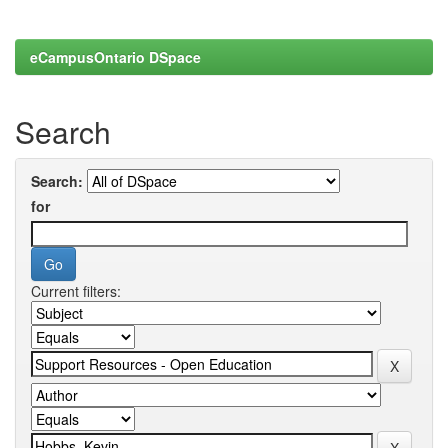
eCampusOntario DSpace
Search
Search:
for
Current filters: