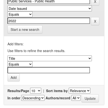
Start a new search
Add filters:
Use filters to refine the search results.
Results/Page
|
Sort items by
In order
Authors/record