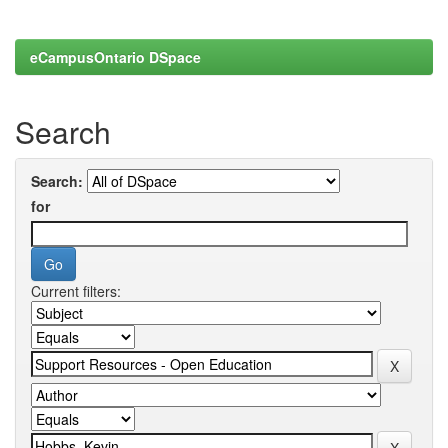
eCampusOntario DSpace
Search
Search:
for
Current filters: