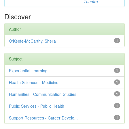
Theatre
Discover
Author
O'Keefe-McCarthy, Sheila
1
Subject
Experiential Learning
1
Health Sciences - Medicine
1
Humanities - Communication Studies
1
Public Services - Public Health
1
Support Resources - Career Develo...
1