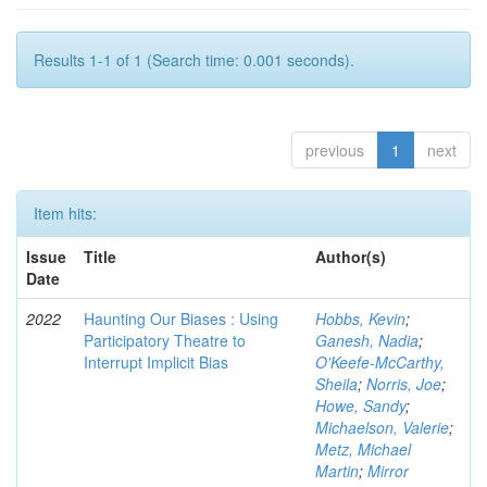
Results 1-1 of 1 (Search time: 0.001 seconds).
previous
1
next
Item hits:
Issue
Title
Author(s)
Date
2022
Haunting Our Biases : Using
Hobbs, Kevin
;
Participatory Theatre to
Ganesh, Nadia
;
Interrupt Implicit Bias
O'Keefe-McCarthy,
Sheila
;
Norris, Joe
;
Howe, Sandy
;
Michaelson, Valerie
;
Metz, Michael
Martin
;
Mirror