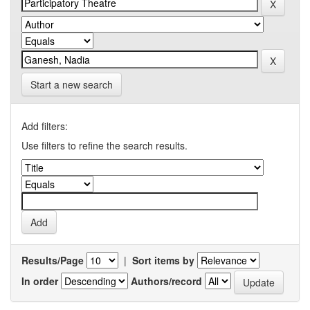
Start a new search
Add filters:
Use filters to refine the search results.
Results/Page
|
Sort items by
In order
Authors/record