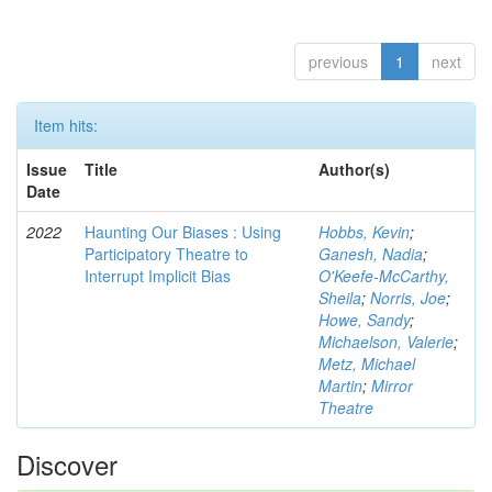
previous
1
next
Item hits:
Issue
Title
Author(s)
Date
2022
Haunting Our Biases : Using
Hobbs, Kevin
;
Participatory Theatre to
Ganesh, Nadia
;
Interrupt Implicit Bias
O'Keefe-McCarthy,
Sheila
;
Norris, Joe
;
Howe, Sandy
;
Michaelson, Valerie
;
Metz, Michael
Martin
;
Mirror
Theatre
Discover