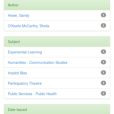
Author
Howe, Sandy
1
O'Keefe-McCarthy, Sheila
1
Subject
Experiential Learning
1
Humanities - Communication Studies
1
Implicit Bias
1
Participatory Theatre
1
Public Services - Public Health
1
Date issued