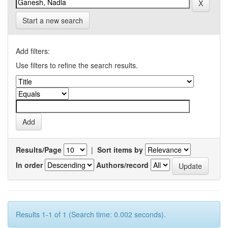
Start a new search
Add filters:
Use filters to refine the search results.
Results/Page
|
Sort items by
In order
Authors/record
Results 1-1 of 1 (Search time: 0.002 seconds).