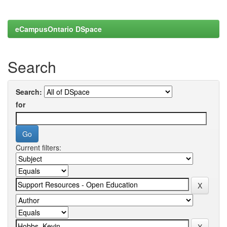
eCampusOntario DSpace
Search
Search:
for
Current filters: