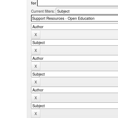
for
Current filters: