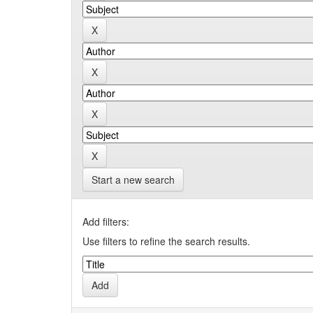
Start a new search
Add filters:
Use filters to refine the search results.