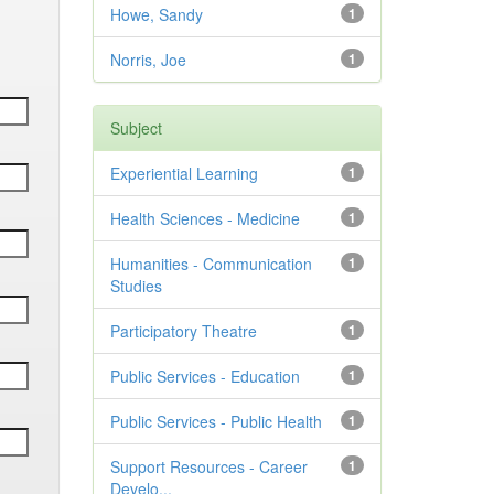
Howe, Sandy
1
Norris, Joe
1
Subject
Experiential Learning
1
Health Sciences - Medicine
1
Humanities - Communication
1
Studies
Participatory Theatre
1
Public Services - Education
1
Public Services - Public Health
1
Support Resources - Career
1
Develo...