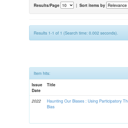
Results/Page
|
Sort items by
Results 1-1 of 1 (Search time: 0.002 seconds).
Item hits:
Issue
Title
Date
2022
Haunting Our Biases : Using Participatory The
Bias