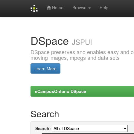
Home
Browse
Help
Skip
navigation
DSpace
JSPUI
DSpace preserves and enables easy and open
moving images, mpegs and data sets
Learn More
eCampusOntario DSpace
Search
Search: