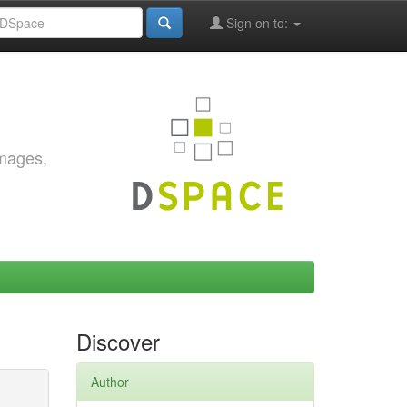
Sign on to:
images,
Discover
Author