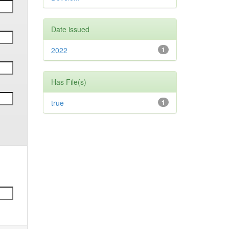
Date issued
2022
1
Has File(s)
true
1