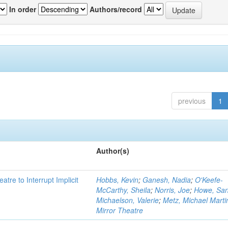
In order
Authors/record
previous
1
Author(s)
atre to Interrupt Implicit
Hobbs, Kevin
;
Ganesh, Nadia
;
O'Keefe-
McCarthy, Sheila
;
Norris, Joe
;
Howe, Sa
Michaelson, Valerie
;
Metz, Michael Marti
Mirror Theatre