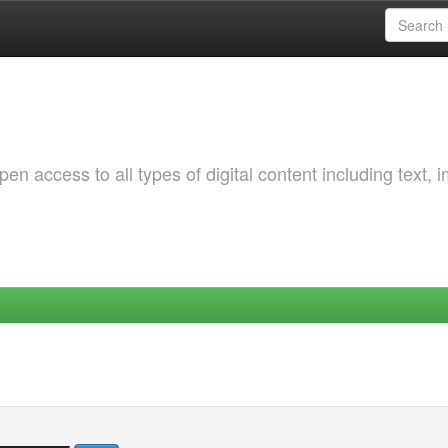
 access to all types of digital content including text, 