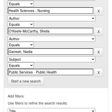
Start a new search
Add filters:
Use filters to refine the search results.