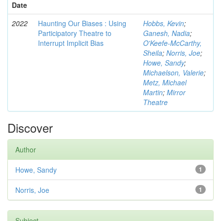
Date
2022
Haunting Our Biases : Using
Hobbs, Kevin
;
Participatory Theatre to
Ganesh, Nadia
;
Interrupt Implicit Bias
O'Keefe-McCarthy,
Sheila
;
Norris, Joe
;
Howe, Sandy
;
Michaelson, Valerie
;
Metz, Michael
Martin
;
Mirror
Theatre
Discover
Author
Howe, Sandy
1
Norris, Joe
1
Subject