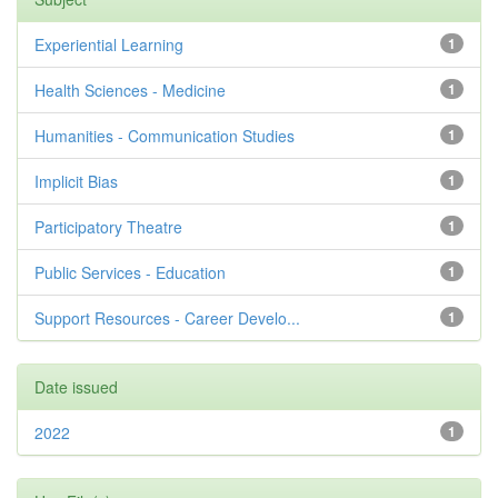
Experiential Learning
1
Health Sciences - Medicine
1
Humanities - Communication Studies
1
Implicit Bias
1
Participatory Theatre
1
Public Services - Education
1
Support Resources - Career Develo...
1
Date issued
2022
1