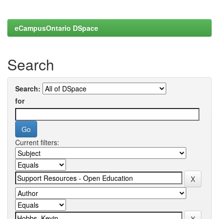
eCampusOntario DSpace
Search
Search:
for
Current filters: