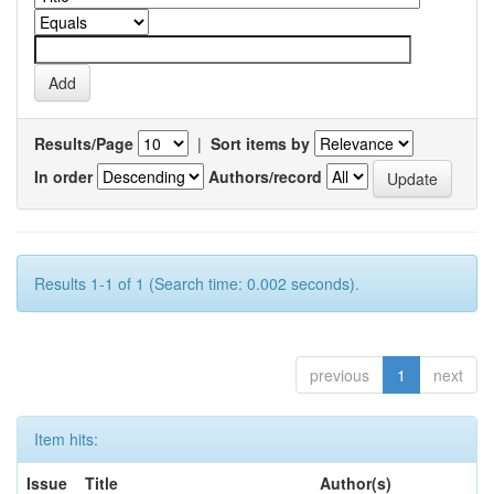
Results/Page
|
Sort items by
In order
Authors/record
Results 1-1 of 1 (Search time: 0.002 seconds).
previous
1
next
Item hits:
Issue
Title
Author(s)